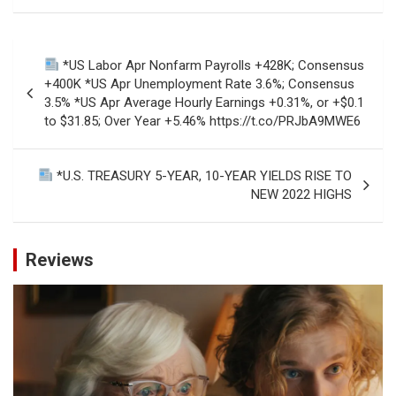
Post
*US Labor Apr Nonfarm Payrolls +428K; Consensus
navigation
+400K *US Apr Unemployment Rate 3.6%; Consensus
3.5% *US Apr Average Hourly Earnings +0.31%, or +$0.1
to $31.85; Over Year +5.46% https://t.co/PRJbA9MWE6
*U.S. TREASURY 5-YEAR, 10-YEAR YIELDS RISE TO
NEW 2022 HIGHS
Reviews