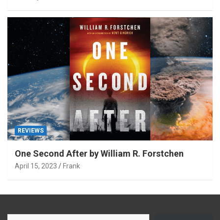
REVIEWS
One Second After by William R. Forstchen
April 15, 2023
Frank
Type your email…