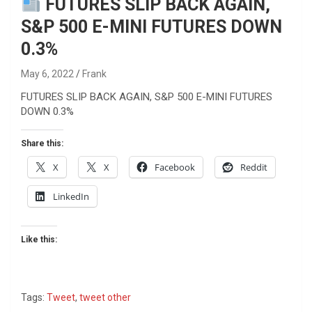
FUTURES SLIP BACK AGAIN,
S&P 500 E-MINI FUTURES DOWN
0.3%
May 6, 2022
Frank
FUTURES SLIP BACK AGAIN, S&P 500 E-MINI FUTURES
DOWN 0.3%
Share this:
X
X
Facebook
Reddit
LinkedIn
Like this:
Tags:
Tweet
,
tweet other