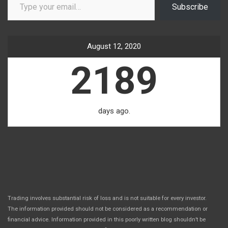
Subscribe
August 12, 2020
2189
days ago.
Trading involves substantial risk of loss and is not suitable for every investor.
The information provided should not be considered as a recommendation or
financial advice. Information provided in this poorly written blog shouldn’t be