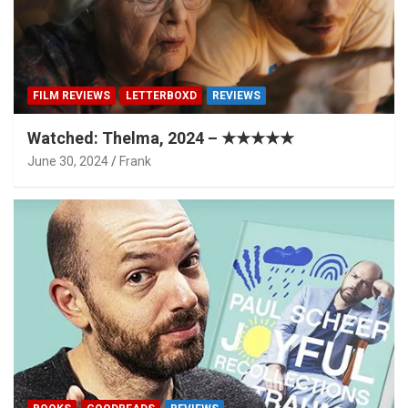
FILM REVIEWS
LETTERBOXD
REVIEWS
Watched: Thelma, 2024 – ★★★★★
June 30, 2024
Frank