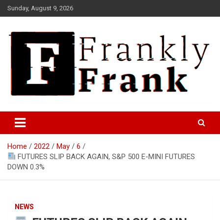
Skip
Sunday, August 9, 2026
to
content
Frank is Frank
FrankTrades.com | Stock
Market News, Stock Options
Home
2022
May
6
Flow, Dark Pool, Product
FUTURES SLIP BACK AGAIN, S&P 500 E-MINI FUTURES
Reviews & more!
DOWN 0.3%
NEWS