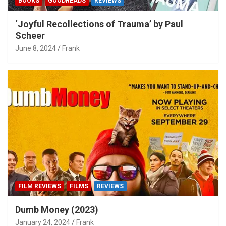
BOOKS
GOODREADS
REVIEWS
‘Joyful Recollections of Trauma’ by Paul
Scheer
June 8, 2024
Frank
FILM REVIEWS
FILMS
REVIEWS
Dumb Money (2023)
January 24, 2024
Frank