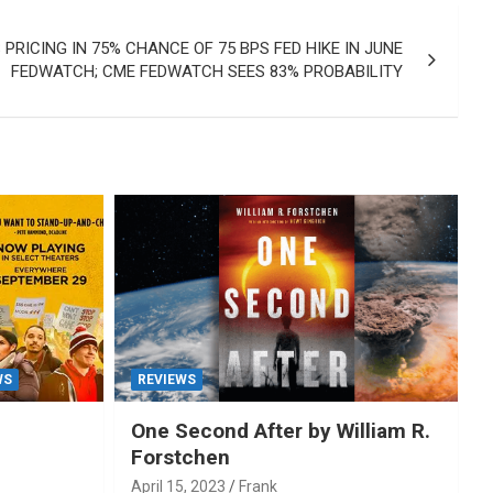
 PRICING IN 75% CHANCE OF 75 BPS FED HIKE IN JUNE
FEDWATCH; CME FEDWATCH SEES 83% PROBABILITY
WS
REVIEWS
One Second After by William R.
Forstchen
April 15, 2023
Frank