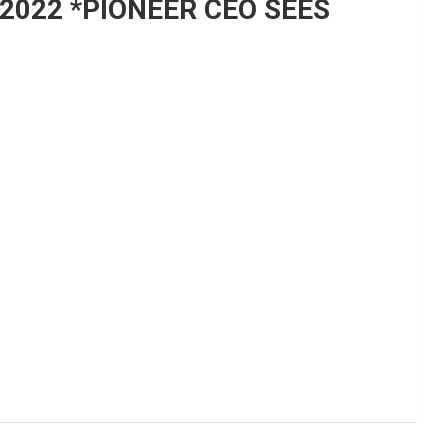
 2022 *PIONEER CEO SEES