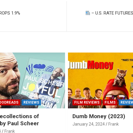
ROPS 1.9%
– U.S. RATE FUTURES
OODREADS
REVIEWS
FILM REVIEWS
FILMS
REVIE
ecollections of
Dumb Money (2023)
by Paul Scheer
January 24, 2024
Frank
4
Frank