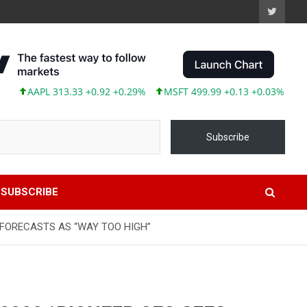
AAPL 313.33 +0.92 +0.29%
MSFT 499.99 +0.13 +0.03%
TSLA 
Subscribe
SUBSCRIBE
L FORECASTS AS “WAY TOO HIGH”