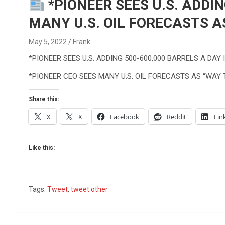
Reviews & more!
*PIONEER SEES U.S. ADDIN
MANY U.S. OIL FORECASTS A
May 5, 2022
Frank
*PIONEER SEES U.S. ADDING 500-600,000 BARRELS A DAY 
*PIONEER CEO SEES MANY U.S. OIL FORECASTS AS “WAY 
Share this:
X
X
Facebook
Reddit
Lin
Like this:
Tags:
Tweet
,
tweet other