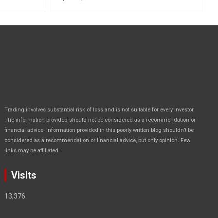
Trading involves substantial risk of loss and is not suitable for every investor.
The information provided should not be considered as a recommendation or
financial advice. Information provided in this poorly written blog shouldn’t be
considered as a recommendation or financial advice, but only opinion. Few
.
links may be affiliated
Visits
13,376