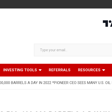
Type your email…
INVESTING TOOLS
REFERRALS
RESOURCES
00,000 BARRELS A DAY IN 2022 *PIONEER CEO SEES MANY U.S. OI