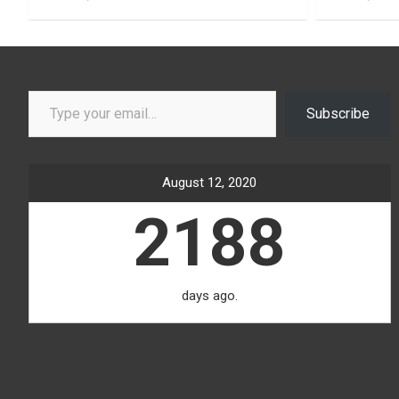
Type your email…
Subscribe
August 12, 2020
2188
days ago.