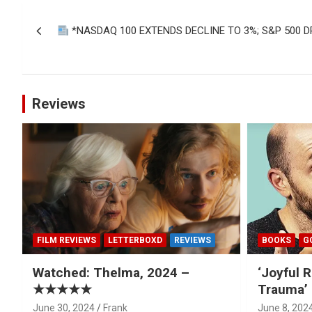
Post
*NASDAQ 100 EXTENDS DECLINE TO 3%; S&P 500 D
navigation
Reviews
FILM REVIEWS
LETTERBOXD
REVIEWS
BOOKS
G
Watched: Thelma, 2024 –
‘Joyful R
★★★★★
Trauma’ 
June 30, 2024
Frank
June 8, 202