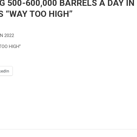
G 500-600,000 BARRELS A DAY IN
S “WAY TOO HIGH”
IN 2022
TOO HIGH”
kedIn