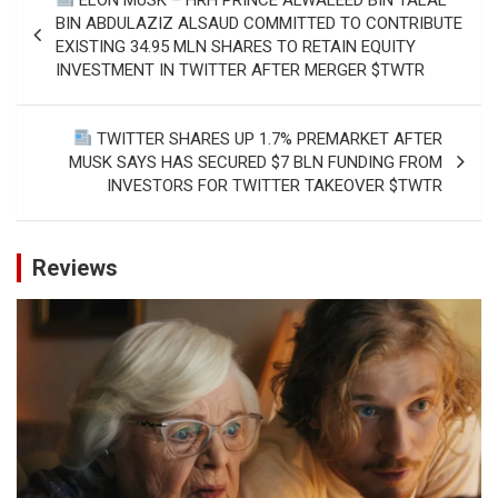
navigation
BIN ABDULAZIZ ALSAUD COMMITTED TO CONTRIBUTE
EXISTING 34.95 MLN SHARES TO RETAIN EQUITY
INVESTMENT IN TWITTER AFTER MERGER $TWTR
TWITTER SHARES UP 1.7% PREMARKET AFTER
MUSK SAYS HAS SECURED $7 BLN FUNDING FROM
INVESTORS FOR TWITTER TAKEOVER $TWTR
Reviews