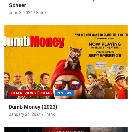
Scheer
June 8, 2024
Frank
FILM REVIEWS
FILMS
REVIEWS
Dumb Money (2023)
January 24, 2024
Frank