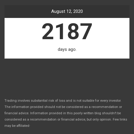
August 12, 2020
2187
days ago.
Trading involves substantial risk of loss and is not suitable for every investor.
The information provided should not be considered as a recommendation or
financial advice. Information provided in this poorly written blog shouldn’t be
considered as a recommendation or financial advice, but only opinion. Few links
.
may be affiliated