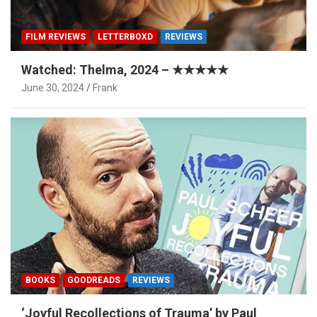
FILM REVIEWS
LETTERBOXD
REVIEWS
Watched: Thelma, 2024 – ★★★★★
June 30, 2024
Frank
BOOKS
GOODREADS
REVIEWS
‘Joyful Recollections of Trauma’ by Paul