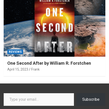
REVIEWS
One Second After by William R. Forstchen
April 15, 2023
Frank
Type your email…
Subscribe