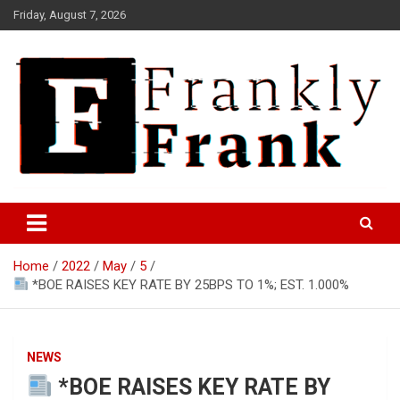
Skip
Friday, August 7, 2026
to
content
Frank is Frank
FrankTrades.com | Stock
Market News, Stock Options
Home
2022
May
5
Flow, Dark Pool, Product
*BOE RAISES KEY RATE BY 25BPS TO 1%; EST. 1.000%
Reviews & more!
NEWS
*BOE RAISES KEY RATE BY