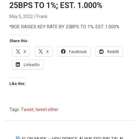
25BPS TO 1%; EST. 1.000%
May 5, 2022
Frank
*BOE RAISES KEY RATE BY 25BPS TO 1%; EST. 1.000%
Share this:
X
X
Facebook
Reddit
LinkedIn
Like this:
Tags:
Tweet
,
tweet other
Post
ELON MUSK – HRH PRINCE ALWALEED BIN TALAL