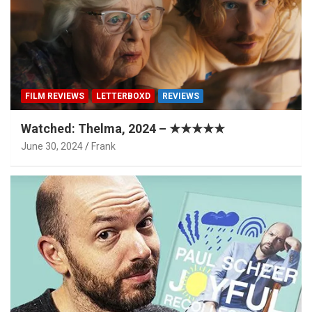
FILM REVIEWS
LETTERBOXD
REVIEWS
Watched: Thelma, 2024 – ★★★★★
June 30, 2024
Frank