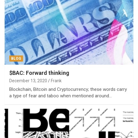
BLOG
$BAC: Forward thinking
December 13, 2020
Frank
Blockchain, Bitcoin and Cryptocurrency; these words carry
a type of fear and taboo when mentioned around…