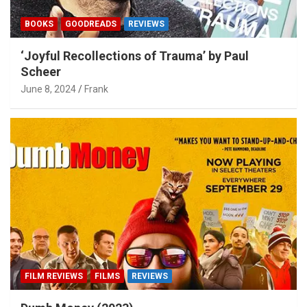
BOOKS
GOODREADS
REVIEWS
‘Joyful Recollections of Trauma’ by Paul
Scheer
June 8, 2024
Frank
FILM REVIEWS
FILMS
REVIEWS