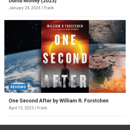
Dumb Money (2023)
January 24, 2024
Frank
REVIEWS
One Second After by William R. Forstchen
April 15, 2023
Frank