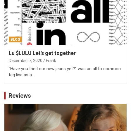
BLOG
Lu $LULU Let’s get together
December 7, 2020
Frank
“Have you tried our new jeans yet?” was an all to common
tag line as a…
Reviews