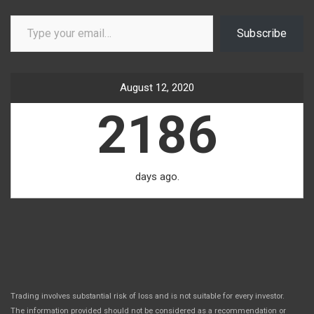
Type your email…
Subscribe
August 12, 2020
2186
days ago.
Trading involves substantial risk of loss and is not suitable for every investor.
The information provided should not be considered as a recommendation or