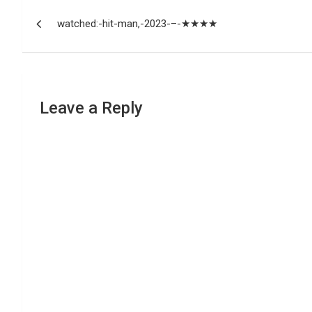
Post
watched:-hit-man,-2023-–-★★★★
navigation
Leave a Reply