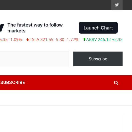
1.09%
TSLA 321.55 -5.80 -1.77%
ABBV 246.12 +2.32 +0.95%
Subscribe
SUBSCRIBE