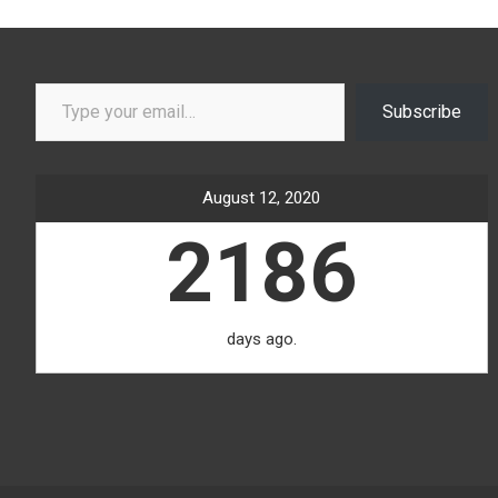
Type your email…
Subscribe
August 12, 2020
2186
days ago.