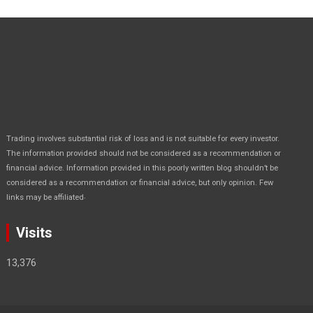
Trading involves substantial risk of loss and is not suitable for every investor.
The information provided should not be considered as a recommendation or
financial advice. Information provided in this poorly written blog shouldn’t be
considered as a recommendation or financial advice, but only opinion. Few
.
links may be affiliated
Visits
13,376