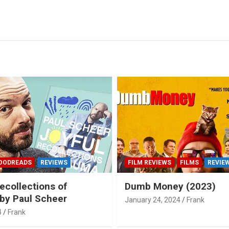
OODREADS
REVIEWS
FILM REVIEWS
FILMS
REVIE
ecollections of
Dumb Money (2023)
by Paul Scheer
January 24, 2024
Frank
4
Frank