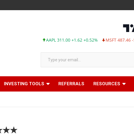
AAPL 311.00 +1.62 +0.52%
MSFT 487.46 -5.35 -
Type your email…
INVESTING TOOLS
REFERRALS
RESOURCES
★★★★