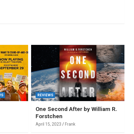
WS
REVIEWS
One Second After by William R.
Forstchen
April 15, 2023
Frank