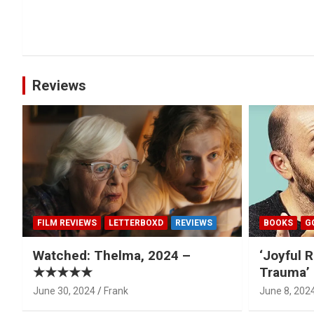
Reviews
FILM REVIEWS
LETTERBOXD
REVIEWS
BOOKS
G
Watched: Thelma, 2024 –
‘Joyful R
★★★★★
Trauma’ 
June 30, 2024
Frank
June 8, 202