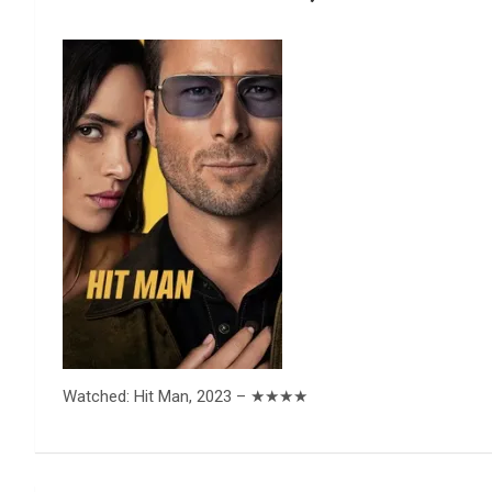
Reviews & more!
Watched: Hit Man, 2023 – ★★★★