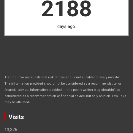
2188
days ago.
Trading involves substantial risk of loss and is not suitable for every investor.
The information provided should not be considered as a recommendation or
financial advice. Information provided in this poorly written blog shouldn’t be
considered as a recommendation or financial advice, but only opinion. Few links
.
may be affiliated
Visits
13,376