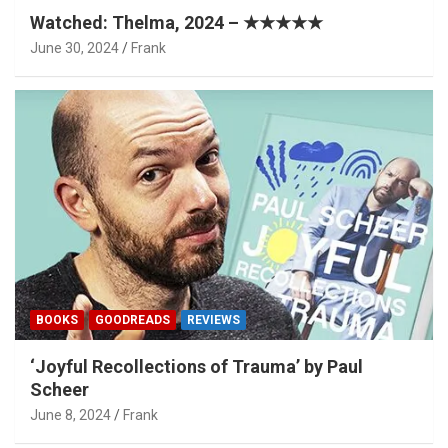
Watched: Thelma, 2024 – ★★★★★
June 30, 2024
Frank
BOOKS
GOODREADS
REVIEWS
‘Joyful Recollections of Trauma’ by Paul
Scheer
June 8, 2024
Frank