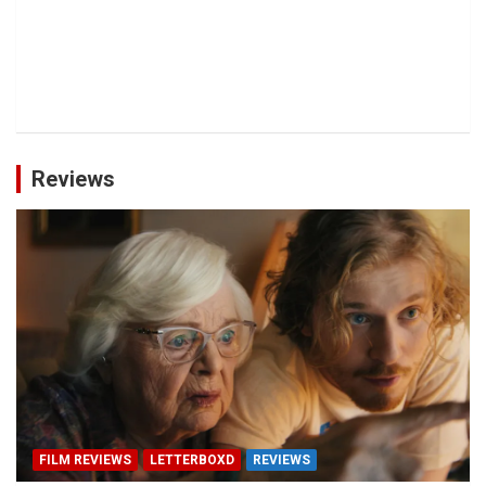
Reviews
FILM REVIEWS
LETTERBOXD
REVIEWS