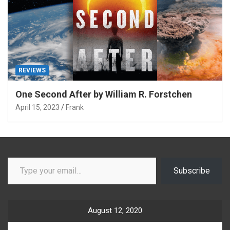
REVIEWS
One Second After by William R. Forstchen
April 15, 2023
Frank
Type your email…
Subscribe
August 12, 2020