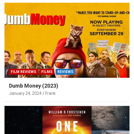
FILM REVIEWS
FILMS
REVIEWS
Dumb Money (2023)
January 24, 2024
Frank