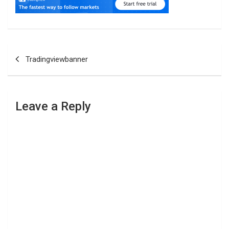
Post
Tradingviewbanner
navigation
Leave a Reply