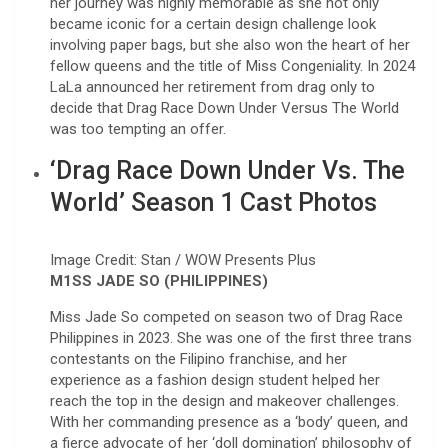
her journey was highly memorable as she not only
became iconic for a certain design challenge look
involving paper bags, but she also won the heart of her
fellow queens and the title of Miss Congeniality. In 2024
LaLa announced her retirement from drag only to
decide that Drag Race Down Under Versus The World
was too tempting an offer.
‘Drag Race Down Under Vs. The
World’ Season 1 Cast Photos
Image Credit: Stan / WOW Presents Plus
M1SS JADE SO (PHILIPPINES)
Miss Jade So competed on season two of Drag Race
Philippines in 2023. She was one of the first three trans
contestants on the Filipino franchise, and her
experience as a fashion design student helped her
reach the top in the design and makeover challenges.
With her commanding presence as a ‘body’ queen, and
a fierce advocate of her ‘doll domination’ philosophy of