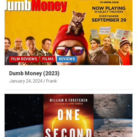
FILM REVIEWS
FILMS
REVIEWS
Dumb Money (2023)
January 24, 2024
Frank