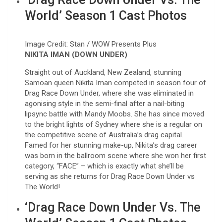
World’ Season 1 Cast Photos
Image Credit: Stan / WOW Presents Plus
NIKITA IMAN (DOWN UNDER)
Straight out of Auckland, New Zealand, stunning
Samoan queen Nikita Iman competed in season four of
Drag Race Down Under, where she was eliminated in
agonising style in the semi-final after a nail-biting
lipsync battle with Mandy Moobs. She has since moved
to the bright lights of Sydney where she is a regular on
the competitive scene of Australia’s drag capital.
Famed for her stunning make-up, Nikita’s drag career
was born in the ballroom scene where she won her first
category, “FACE” – which is exactly what she’ll be
serving as she returns for Drag Race Down Under vs
The World!
‘Drag Race Down Under Vs. The