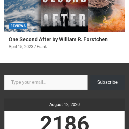
REVIEWS
One Second After by William R. Forstchen
April 15, 2023
Frank
Type your email…
Subscribe
August 12, 2020
2186