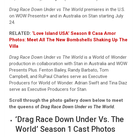
Drag Race Down Under vs The World
premieres in the U.S.
on WOW Presents+ and in Australia on Stan starting July
24.
RELATED:
‘Love Island USA’ Season 8 Casa Amor
Photos: Meet All The New Bombshells Shaking Up The
Villa
Drag Race Down Under vs The World
is a World of Wonder
production in collaboration with Stan in Australia and WOW
Presents Plus. Fenton Bailey, Randy Barbato, Tom
Campbell, and RuPaul Charles serve as Executive
Producers for World of Wonder. Adrian Swift and Tina Diaz
serve as Executive Producers for Stan.
Scroll through the photo gallery down below to meet
the queens of
Drag Race Down Under vs The World.
‘Drag Race Down Under Vs. The
World’ Season 1 Cast Photos