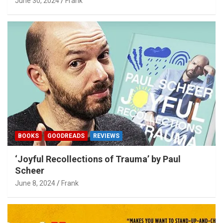
June 30, 2024
Frank
BOOKS
GOODREADS
REVIEWS
‘Joyful Recollections of Trauma’ by Paul
Scheer
June 8, 2024
Frank