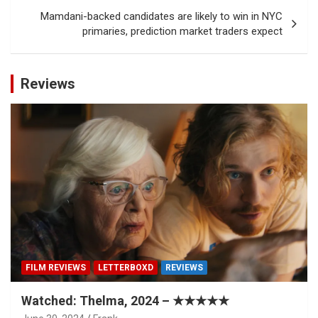
Mamdani-backed candidates are likely to win in NYC
primaries, prediction market traders expect
Reviews
FILM REVIEWS
LETTERBOXD
REVIEWS
Watched: Thelma, 2024 – ★★★★★