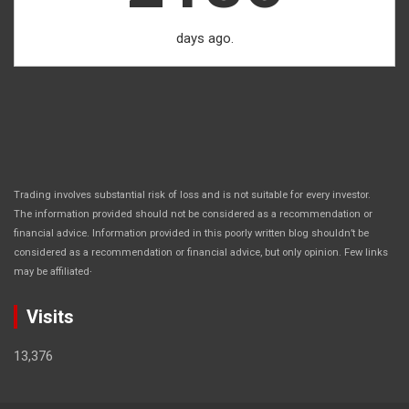
days ago.
Trading involves substantial risk of loss and is not suitable for every investor.
The information provided should not be considered as a recommendation or
financial advice. Information provided in this poorly written blog shouldn’t be
considered as a recommendation or financial advice, but only opinion. Few links
.
may be affiliated
Visits
13,376