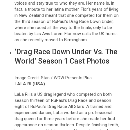
voices and stay true to who they are. Her name is, in
fact, a tribute to her latina mother. Flor’s years of living
in New Zealand meant that she competed for them on
the third season of RuPaul’s Drag Race Down Under,
where she raced all the way to the finale, only to be
beaten by Isis Avis Loren. Flor now calls the UK home,
as she recently moved to Birmingham.
‘Drag Race Down Under Vs. The
World’ Season 1 Cast Photos
Image Credit: Stan / WOW Presents Plus
LALA RI (USA)
LaLa Ri is a US drag legend who competed on both
season thirteen of RuPaul’s Drag Race and season
eight of RuPaul’s Drag Race All Stars. A trained and
experienced dancer, LaLa worked as a professional
drag queen for three years before she made her first
appearance on season thirteen. Despite finishing tenth,