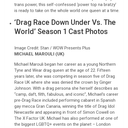
trans power, this self-confessed ‘power top na bratzy’
is ready to take on the whole world one queen at a time.
‘Drag Race Down Under Vs. The
World’ Season 1 Cast Photos
Image Credit: Stan / WOW Presents Plus
MICHAEL MAROULI (UK)
Michael Marouli began her career as a young Northern
Tyne and Wear drag queen at the age of 22. Fifteen
years later, she was competing in season five of Drag
Race UK where she was denied the crown by Ginger
Johnson. With a drag persona she herself describes as
“camp, daft, filth, fabulous, and iconic”, Michael’s career
pre-Drag Race included performing cabaret in Spanish
gay mecca Gran Canaria, winning the title of Drag Idol
Newcastle and appearing in front of Simon Cowell on
The X Factor UK. Michael has also performed at one of
the biggest LGBTQ+ events on the planet – London