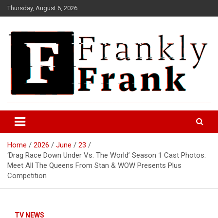
Skip
Thursday, August 6, 2026
to
content
Frank is Frank
FrankTrades.com | Stock
Market News, Stock Options
Home
2026
June
23
Flow, Dark Pool, Product
‘Drag Race Down Under Vs. The World’ Season 1 Cast Photos:
Reviews & more!
Meet All The Queens From Stan & WOW Presents Plus
Competition
TV NEWS