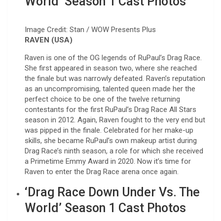
World’ Season 1 Cast Photos
Image Credit: Stan / WOW Presents Plus
RAVEN (USA)
Raven is one of the OG legends of RuPaul’s Drag Race.
She first appeared in season two, where she reached
the finale but was narrowly defeated. Raven’s reputation
as an uncompromising, talented queen made her the
perfect choice to be one of the twelve returning
contestants for the first RuPaul’s Drag Race All Stars
season in 2012. Again, Raven fought to the very end but
was pipped in the finale. Celebrated for her make-up
skills, she became RuPaul’s own makeup artist during
Drag Race’s ninth season, a role for which she received
a Primetime Emmy Award in 2020. Now it’s time for
Raven to enter the Drag Race arena once again.
‘Drag Race Down Under Vs. The
World’ Season 1 Cast Photos