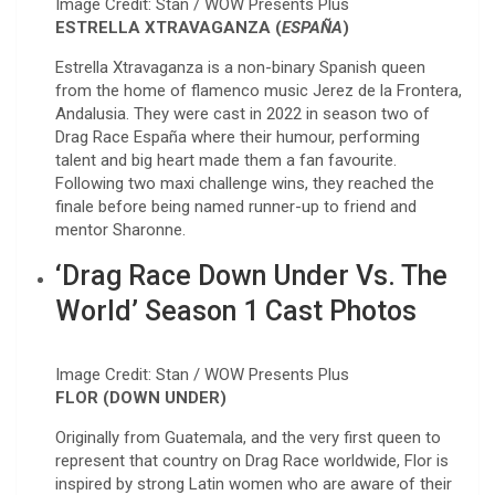
Image Credit: Stan / WOW Presents Plus
ESTRELLA XTRAVAGANZA (
ESPAÑA
)
Estrella Xtravaganza is a non-binary Spanish queen
from the home of flamenco music Jerez de la Frontera,
Andalusia. They were cast in 2022 in season two of
Drag Race España where their humour, performing
talent and big heart made them a fan favourite.
Following two maxi challenge wins, they reached the
finale before being named runner-up to friend and
mentor Sharonne.
‘Drag Race Down Under Vs. The
World’ Season 1 Cast Photos
Image Credit: Stan / WOW Presents Plus
FLOR (DOWN UNDER)
Originally from Guatemala, and the very first queen to
represent that country on Drag Race worldwide, Flor is
inspired by strong Latin women who are aware of their