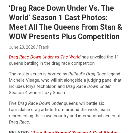
‘Drag Race Down Under Vs. The
World’ Season 1 Cast Photos:
Meet All The Queens From Stan &
WOW Presents Plus Competition
June 23, 2026
Frank
Drag Race Down Under vs The World
has unveiled the 11
queens battling in the drag race competition.
The reality series is hosted by
RuPaul’s Drag
Race
legend
Michelle Visage, who will sit alongside a judging panel that
includes Rhys Nicholson
and
Drag Race Down Under
Season 4 winner Lazy Susan.
Five
Drag Race Down Under
queens will battle six
formidable drag artists from around the world, each
representing their own country and international series of
Drag Race
.
RELATED:
‘Drag Race France’ Season 4 Cast Photos: