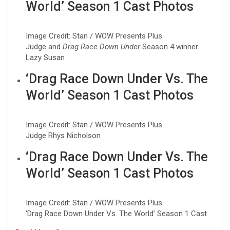
World’ Season 1 Cast Photos
Image Credit: Stan / WOW Presents Plus
Judge and
Drag Race Down Under
Season 4 winner
Lazy Susan
‘Drag Race Down Under Vs. The
World’ Season 1 Cast Photos
Image Credit: Stan / WOW Presents Plus
Judge Rhys Nicholson
‘Drag Race Down Under Vs. The
World’ Season 1 Cast Photos
Image Credit: Stan / WOW Presents Plus
‘Drag Race Down Under Vs. The World’ Season 1 Cast