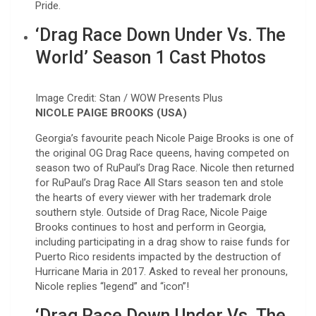
Pride.
‘Drag Race Down Under Vs. The
World’ Season 1 Cast Photos
Image Credit: Stan / WOW Presents Plus
NICOLE PAIGE BROOKS (USA)
Georgia’s favourite peach Nicole Paige Brooks is one of
the original OG Drag Race queens, having competed on
season two of RuPaul’s Drag Race. Nicole then returned
for RuPaul’s Drag Race All Stars season ten and stole
the hearts of every viewer with her trademark drole
southern style. Outside of Drag Race, Nicole Paige
Brooks continues to host and perform in Georgia,
including participating in a drag show to raise funds for
Puerto Rico residents impacted by the destruction of
Hurricane Maria in 2017. Asked to reveal her pronouns,
Nicole replies “legend” and “icon”!
‘Drag Race Down Under Vs. The