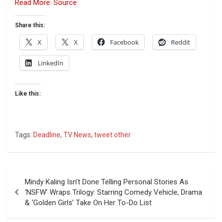
Read More: Source
Share this:
X
X
Facebook
Reddit
LinkedIn
Like this:
Tags:
Deadline
,
TV News
,
tweet other
Post
Mindy Kaling Isn’t Done Telling Personal Stories As
navigation
‘NSFW’ Wraps Trilogy: Starring Comedy Vehicle, Drama
& ‘Golden Girls’ Take On Her To-Do List