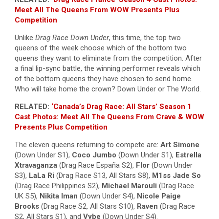
Meet All The Queens From WOW Presents Plus
Competition
Unlike
Drag Race Down Under
, this time, the top two
queens of the week choose which of the bottom two
queens they want to eliminate from the competition. After
a final lip-sync battle, the winning performer reveals which
of the bottom queens they have chosen to send home.
Who will take home the crown? Down Under or The World.
RELATED:
‘Canada’s Drag Race: All Stars’ Season 1
Cast Photos: Meet All The Queens From Crave & WOW
Presents Plus Competition
The eleven queens returning to compete are:
Art Simone
(Down Under S1),
Coco Jumbo
(Down Under S1),
Estrella
Xtravaganza
(Drag Race España S2),
Flor
(Down Under
S3),
LaLa Ri
(Drag Race S13, All Stars S8),
M1ss Jade So
(Drag Race Philippines S2),
Michael Marouli
(Drag Race
UK S5),
Nikita Iman
(Down Under S4),
Nicole Paige
Brooks
(Drag Race S2, All Stars S10),
Raven
(Drag Race
S2, All Stars S1), and
Vybe
(Down Under S4).