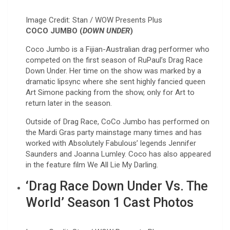
Image Credit: Stan / WOW Presents Plus
COCO JUMBO (
DOWN UNDER
)
Coco Jumbo is a Fijian-Australian drag performer who
competed on the first season of RuPaul’s Drag Race
Down Under. Her time on the show was marked by a
dramatic lipsync where she sent highly fancied queen
Art Simone packing from the show, only for Art to
return later in the season.
Outside of Drag Race, CoCo Jumbo has performed on
the Mardi Gras party mainstage many times and has
worked with Absolutely Fabulous’ legends Jennifer
Saunders and Joanna Lumley. Coco has also appeared
in the feature film We All Lie My Darling.
‘Drag Race Down Under Vs. The
World’ Season 1 Cast Photos