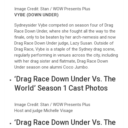
Image Credit: Stan / WOW Presents Plus
VYBE (DOWN UNDER)
Sydneysider Vybe competed on season four of Drag
Race Down Under, where she fought all the way to the
finale, only to be beaten by her arch-nemesis and now
Drag Race Down Under judge, Lazy Susan. Outside of
Drag Race, Vybe is a staple of the Sydney drag scene,
regularly performing in venues across the city, including
with her drag sister and flatmate, Drag Race Down
Under season one alumni Coco Jumbo.
‘Drag Race Down Under Vs. The
World’ Season 1 Cast Photos
Image Credit: Stan / WOW Presents Plus
Host and judge Michelle Visage
‘Drag Race Down Under Vs. The