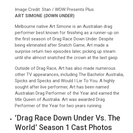
Image Credit: Stan / WOW Presents Plus
ART SIMONE (
DOWN UNDER
)
Melbourne native Art Simone is an Australian drag
performer best known for finishing as a runner-up on
the first season of Drag Race Down Under. Despite
being eliminated after Snatch Game, Art made a
surprise return two episodes later, picking up steam
until she almost snatched the crown at the last gasp.
Outside of Drag Race, Art has also made numerous
other TV appearances, including The Bachelor Australia,
Spicks and Specks and Would I Lie To You. A highly
sought after live performer, Art has been named
Australian Drag Performer of the Year and earned the
title Queen of Australia. Art was awarded Drag
Performer of the Year for two years running.
‘Drag Race Down Under Vs. The
World’ Season 1 Cast Photos