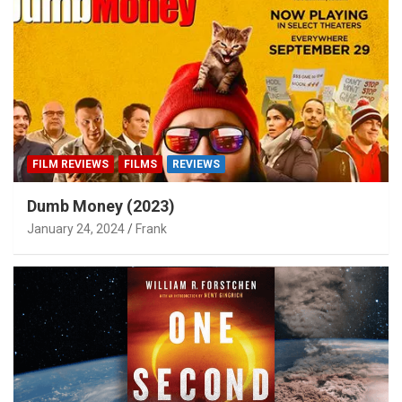
FILM REVIEWS
FILMS
REVIEWS
Dumb Money (2023)
January 24, 2024
Frank