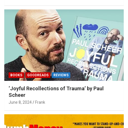
BOOKS
GOODREADS
REVIEWS
‘Joyful Recollections of Trauma’ by Paul
Scheer
June 8, 2024
Frank