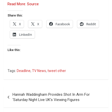
Read More: Source
Share this:
X
X
Facebook
Reddit
LinkedIn
Like this:
Tags:
Deadline
,
TV News
,
tweet other
Post
Hannah Waddingham Provides Shot In Arm For
navigation
‘Saturday Night Live UK’s Viewing Figures