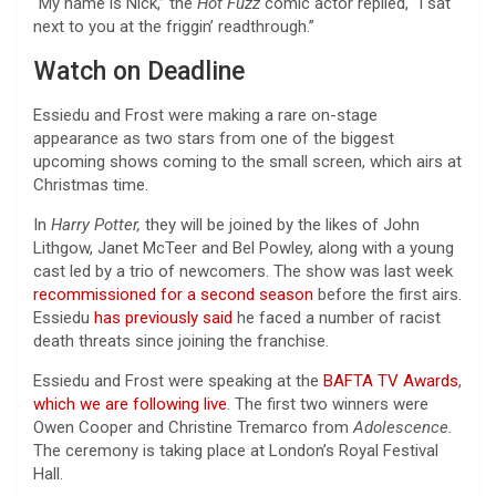
“My name is Nick,” the
Hot Fuzz
comic actor replied, “I sat
next to you at the friggin’ readthrough.”
Watch on Deadline
Essiedu and Frost were making a rare on-stage
appearance as two stars from one of the biggest
upcoming shows coming to the small screen, which airs at
Christmas time.
In
Harry Potter,
they will be joined by the likes of John
Lithgow, Janet McTeer and Bel Powley, along with a young
cast led by a trio of newcomers. The show was last week
recommissioned for a second season
before the first airs.
Essiedu
has previously said
he faced a number of racist
death threats since joining the franchise.
Essiedu and Frost were speaking at the
BAFTA TV Awards
,
which we are following live
. The first two winners were
Owen Cooper and Christine Tremarco from
Adolescence.
The ceremony is taking place at London’s Royal Festival
Hall.