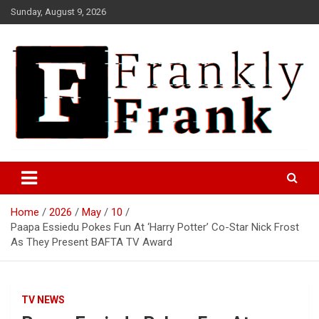
Skip
Sunday, August 9, 2026
to
content
Frank is Frank
FrankTrades.com | Stock
Market News, Stock Options
Home
2026
May
10
Flow, Dark Pool, Product
Paapa Essiedu Pokes Fun At ‘Harry Potter’ Co-Star Nick Frost
Reviews & more!
As They Present BAFTA TV Award
TV NEWS