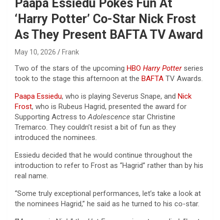
Paapa Essiedu Pokes Fun At
‘Harry Potter’ Co-Star Nick Frost
As They Present BAFTA TV Award
May 10, 2026
Frank
Two of the stars of the upcoming
HBO
Harry Potter
series
took to the stage this afternoon at the
BAFTA
TV Awards.
Paapa Essiedu
, who is playing Severus Snape, and
Nick
Frost
, who is Rubeus Hagrid, presented the award for
Supporting Actress to
Adolescence
star Christine
Tremarco. They couldn’t resist a bit of fun as they
introduced the nominees.
Essiedu decided that he would continue throughout the
introduction to refer to Frost as “Hagrid” rather than by his
real name.
“Some truly exceptional performances, let’s take a look at
the nominees Hagrid,” he said as he turned to his co-star.