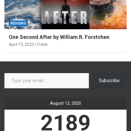
REVIEWS
One Second After by William R. Forstchen
April 15, 2023
Frank
Type your email…
Subscribe
August 12, 2020
2189