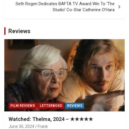
Seth Rogen Dedicates BAFTA TV Award Win To ‘The
Studio’ Co-Star Catherine O’Hara
Reviews
FILM REVIEWS
LETTERBOXD
REVIEWS
Watched: Thelma, 2024 – ★★★★★
June 30, 2024
Frank