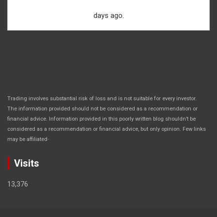
days ago.
Trading involves substantial risk of loss and is not suitable for every investor.
The information provided should not be considered as a recommendation or
financial advice. Information provided in this poorly written blog shouldn’t be
considered as a recommendation or financial advice, but only opinion. Few links
.
may be affiliated
Visits
13,376