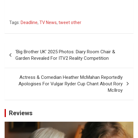
Tags:
Deadline
,
TV News
,
tweet other
Post
‘Big Brother UK’ 2025 Photos: Diary Room Chair &
navigation
Garden Revealed For ITV2 Reality Competition
Actress & Comedian Heather McMahan Reportedly
Apologises For Vulgar Ryder Cup Chant About Rory
McIlroy
Reviews