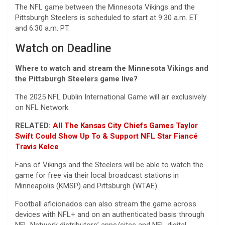
The NFL game between the Minnesota Vikings and the
Pittsburgh Steelers is scheduled to start at 9:30 a.m. ET
and 6:30 a.m. PT.
Watch on Deadline
Where to watch and stream the Minnesota Vikings and
the Pittsburgh Steelers game live?
The 2025 NFL Dublin International Game will air exclusively
on NFL Network.
RELATED:
All The Kansas City Chiefs Games Taylor
Swift Could Show Up To & Support NFL Star Fiancé
Travis Kelce
Fans of Vikings and the Steelers will be able to watch the
game for free via their local broadcast stations in
Minneapolis (KMSP) and Pittsburgh (WTAE).
Football aficionados can also stream the game across
devices with NFL+ and on an authenticated basis through
NFL Network distributors’ apps/sites and NFL digital