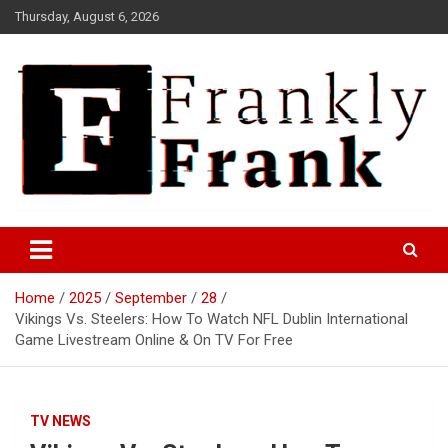
Skip
Thursday, August 6, 2026
to
content
Frank is Frank
FrankTrades.com | Stock
Market News, Stock Options
Home
2025
September
28
Flow, Dark Pool, Product
Vikings Vs. Steelers: How To Watch NFL Dublin International
Reviews & more!
Game Livestream Online & On TV For Free
TV NEWS