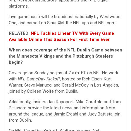
platforms.
Live game audio will be broadcast nationally by Westwood
One, and carried on SiriusXM, the NFL app and NFL.com.
RELATED:
NFL Tackles Linear TV With Every Game
Available Online This Season For First Time Ever
When does coverage of the NFL Dublin Game between
the Minnesota Vikings and the Pittsburgh Steelers
begin?
Coverage on Sunday begins at 7 a.m. ET on NFL Network
with
NFL GameDay Kickoff
, hosted by Rich Eisen, Kurt
Warner, Steve Mariucci and Gerald McCoy in Los Angeles,
joined by Colleen Wolfe from Dublin.
Additionally, Insiders Ian Rapoport, Mike Garafolo and Tom
Pelissero provide the latest news and information from
around the league, and Jamie Erdahl and Judy Battista join
from Dublin.
On NFL GameDay Kickoff, Wolfe interviews NFL