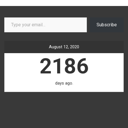
Type your email…
Subscribe
August 12, 2020
2186
days ago.