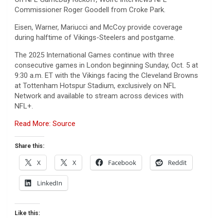
Commissioner Roger Goodell from Croke Park.
Eisen, Warner, Mariucci and McCoy provide coverage
during halftime of Vikings-Steelers and postgame.
The 2025 International Games continue with three
consecutive games in London beginning Sunday, Oct. 5 at
9:30 a.m. ET with the Vikings facing the Cleveland Browns
at Tottenham Hotspur Stadium, exclusively on NFL
Network and available to stream across devices with
NFL+.
Read More: Source
Share this:
X
X
Facebook
Reddit
LinkedIn
Like this: