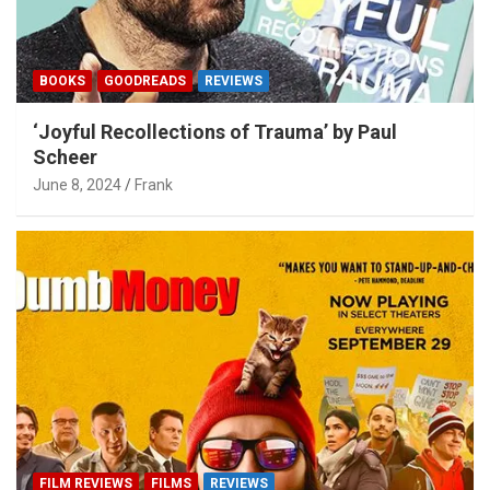
BOOKS
GOODREADS
REVIEWS
‘Joyful Recollections of Trauma’ by Paul
Scheer
June 8, 2024
Frank
FILM REVIEWS
FILMS
REVIEWS