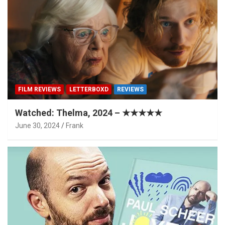
FILM REVIEWS
LETTERBOXD
REVIEWS
Watched: Thelma, 2024 – ★★★★★
June 30, 2024
Frank