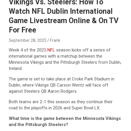
Vikings Vs. Steelers: How To
Watch NFL Dublin International
Game Livestream Online & On TV
For Free
September 28, 2025
Frank
Week 4 of the 2025
NFL
season kicks off a series of
international games with a matchup between the
Minnesota Vikings and the Pittsburgh Steelers from Dublin,
Ireland.
The game is set to take place at Croke Park Stadium in
Dublin, where Vikings QB Carson Wentz will face off
against Steelers QB Aaron Rodgers.
Both teams are 2-1 this season as they continue their
road to the playoffs in 2026 and Super Bowl LX.
What time is the game between the Minnesota Vikings
and the Pittsburgh Steelers?