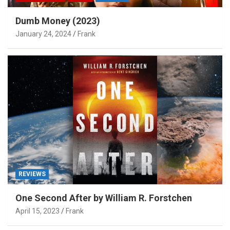
Dumb Money (2023)
January 24, 2024
Frank
REVIEWS
One Second After by William R. Forstchen
April 15, 2023
Frank