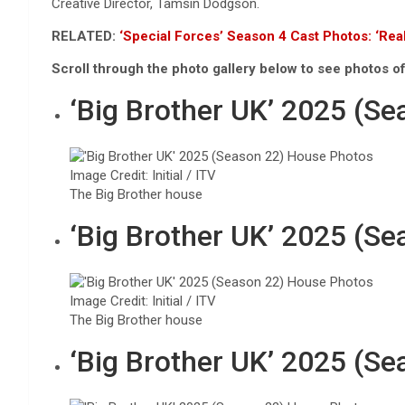
Creative Director, Tamsin Dodgson.
RELATED:
‘Special Forces’ Season 4 Cast Photos: ‘Rea
Scroll through the photo gallery below to see photos o
‘Big Brother UK’ 2025 (S
Image Credit: Initial / ITV
The Big Brother house
‘Big Brother UK’ 2025 (S
Image Credit: Initial / ITV
The Big Brother house
‘Big Brother UK’ 2025 (S