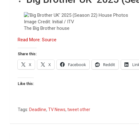
Image Credit: Initial / ITV
The Big Brother house
Read More: Source
Share this:
X
X
Facebook
Reddit
Lin
Like this:
Tags:
Deadline
,
TV News
,
tweet other
Post