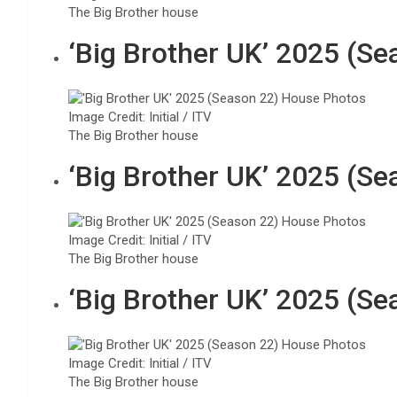
The Big Brother house
‘Big Brother UK’ 2025 (S
Image Credit: Initial / ITV
The Big Brother house
‘Big Brother UK’ 2025 (S
Image Credit: Initial / ITV
The Big Brother house
‘Big Brother UK’ 2025 (S
Image Credit: Initial / ITV
The Big Brother house