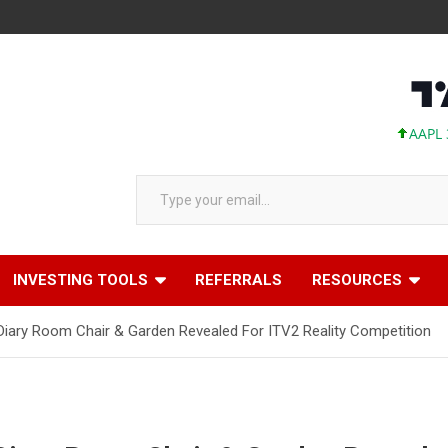
AAPL 311.00 +1
Type your email…
INVESTING TOOLS
REFERRALS
RESOURCES
 Diary Room Chair & Garden Revealed For ITV2 Reality Competition