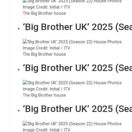
Image Credit: Initial / ITV
The Big Brother house
‘Big Brother UK’ 2025 (S
Image Credit: Initial / ITV
The Big Brother house
‘Big Brother UK’ 2025 (S
Image Credit: Initial / ITV
The Big Brother house
‘Big Brother UK’ 2025 (S
Image Credit: Initial / ITV