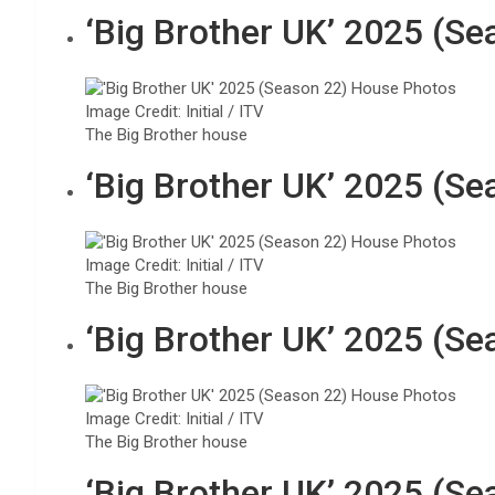
‘Big Brother UK’ 2025 (S
Image Credit: Initial / ITV
The Big Brother house
‘Big Brother UK’ 2025 (S
Image Credit: Initial / ITV
The Big Brother house
‘Big Brother UK’ 2025 (S
Image Credit: Initial / ITV
The Big Brother house
‘Big Brother UK’ 2025 (S