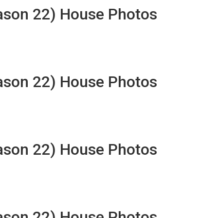
eason 22) House Photos
eason 22) House Photos
eason 22) House Photos
eason 22) House Photos