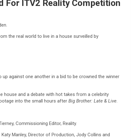
d For ITV2 Reality Competition
den.
 the real world to live in a house surveilled by
o up against one another in a bid to be crowned the winner
he house and a debate with hot takes from a celebrity
footage into the small hours after
Big Brother: Late & Live
.
erney, Commissioning Editor, Reality.
r, Katy Manley, Director of Production, Jody Collins and