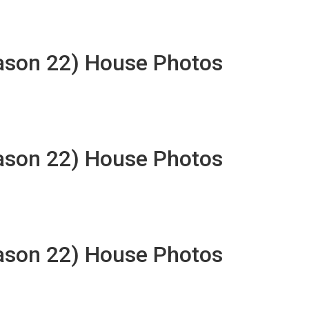
eason 22) House Photos
eason 22) House Photos
eason 22) House Photos