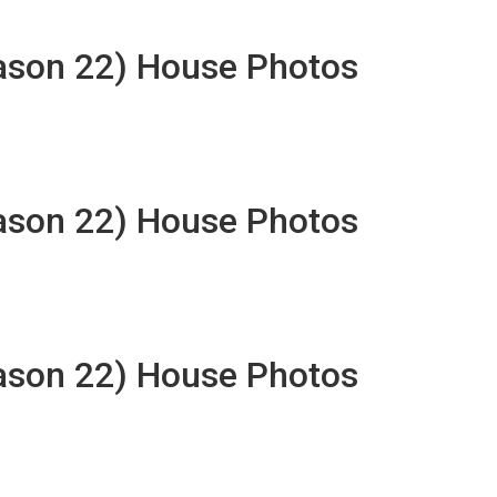
eason 22) House Photos
eason 22) House Photos
eason 22) House Photos