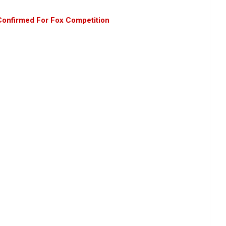
 Confirmed For Fox Competition