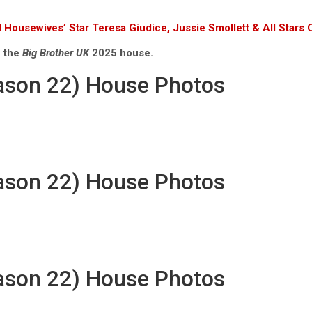
l Housewives’ Star Teresa Giudice, Jussie Smollett & All Stars
f the
Big Brother UK
2025 house.
eason 22) House Photos
eason 22) House Photos
eason 22) House Photos