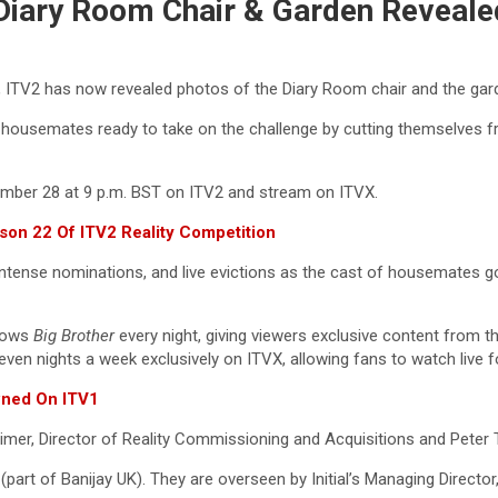
 Diary Room Chair & Garden Reveale
 ITV2 has now revealed photos of the Diary Room chair and the gar
ousemates ready to take on the challenge by cutting themselves from
ember 28 at 9 p.m. BST on ITV2 and stream on ITVX.
son 22 Of ITV2 Reality Competition
intense nominations, and live evictions as the cast of housemates g
llows
Big Brother
every night, giving viewers exclusive content from t
seven nights a week exclusively on ITVX, allowing fans to watch live 
wned On ITV1
er, Director of Reality Commissioning and Acquisitions and Peter Ti
 (part of Banijay UK). They are overseen by Initial’s Managing Directo