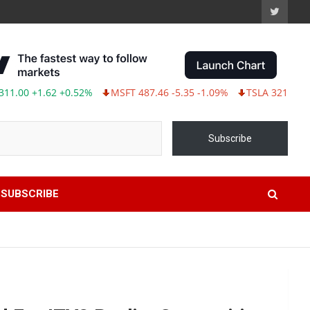
.62 +0.52%
MSFT 487.46 -5.35 -1.09%
TSLA 321.55 -5.80 -1.77
Subscribe
SUBSCRIBE