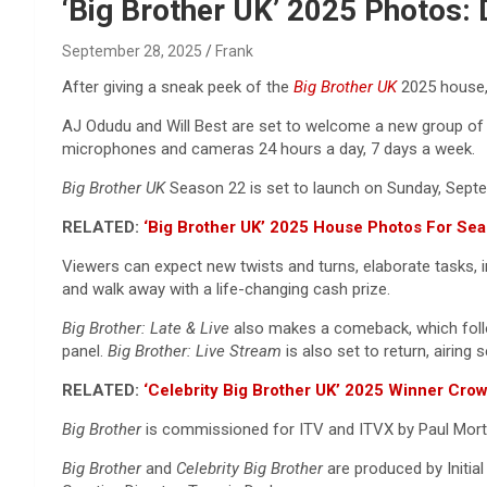
Reviews & more!
‘Big Brother UK’ 2025 Photos:
September 28, 2025
Frank
After giving a sneak peek of the
Big Brother UK
2025 house,
AJ Odudu and Will Best are set to welcome a new group of h
microphones and cameras 24 hours a day, 7 days a week.
Big Brother UK
Season 22 is set to launch on Sunday, Sept
RELATED:
‘Big Brother UK’ 2025 House Photos For Sea
Viewers can expect new twists and turns, elaborate tasks, 
and walk away with a life-changing cash prize.
Big Brother: Late & Live
also makes a comeback, which fo
panel.
Big Brother: Live Stream
is also set to return,
airing 
RELATED:
‘Celebrity Big Brother UK’ 2025 Winner Cro
Big Brother
is commissioned for ITV and ITVX by Paul Mortim
Big Brother
and
Celebrity Big Brother
are produced by Initial