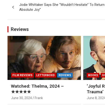
Jodie Whittaker Says She “Wouldn’t Hesitate” To Return 
navigation
Absolute Joy”
Reviews
FILM REVIEWS
LETTERBOXD
REVIEWS
BOOKS
G
Watched: Thelma, 2024 –
‘Joyful R
★★★★★
Trauma’ 
June 30, 2024
Frank
June 8, 202