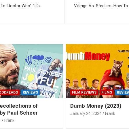
To ‘Doctor Who’: “It’s
Vikings Vs. Steelers: How To
OODREADS
REVIEWS
FILM REVIEWS
FILMS
REVIE
ecollections of
Dumb Money (2023)
by Paul Scheer
January 24, 2024
Frank
4
Frank