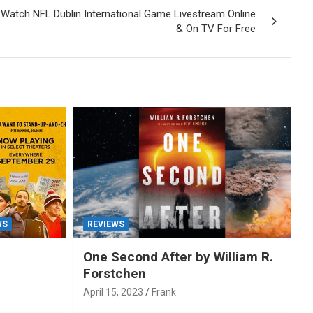
 Watch NFL Dublin International Game Livestream Online
& On TV For Free
WS
REVIEWS
One Second After by William R.
Forstchen
April 15, 2023
Frank