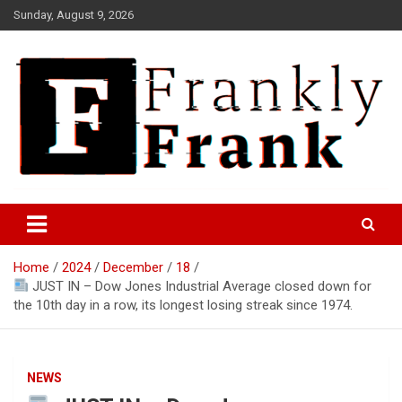
Skip
Sunday, August 9, 2026
to
content
Frank is Frank
FrankTrades.com | Stock
Market News, Stock Options
Home
2024
December
18
Flow, Dark Pool, Product
JUST IN – Dow Jones Industrial Average closed down for
Reviews & more!
the 10th day in a row, its longest losing streak since 1974.
NEWS