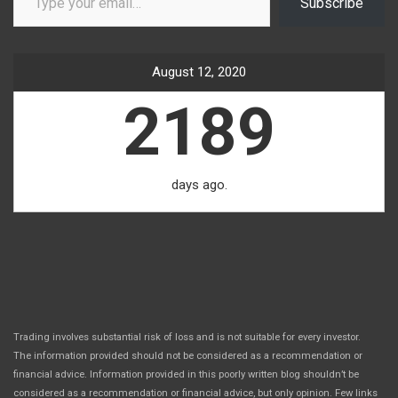
Subscribe
August 12, 2020
2189
days ago.
Trading involves substantial risk of loss and is not suitable for every investor.
The information provided should not be considered as a recommendation or
financial advice. Information provided in this poorly written blog shouldn’t be
considered as a recommendation or financial advice, but only opinion. Few links