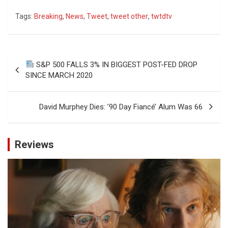
Tags:
Breaking
,
News
,
Tweet
,
tweet other
,
twtdtv
Post
S&P 500 FALLS 3% IN BIGGEST POST-FED DROP
navigation
SINCE MARCH 2020
David Murphey Dies: ’90 Day Fiancé’ Alum Was 66
Reviews