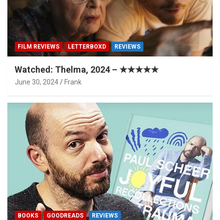
FILM REVIEWS
LETTERBOXD
REVIEWS
Watched: Thelma, 2024 – ★★★★★
June 30, 2024
Frank
BOOKS
GOODREADS
REVIEWS