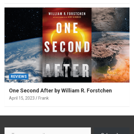
REVIEWS
One Second After by William R. Forstchen
April 15, 2023
Frank
Type your email…