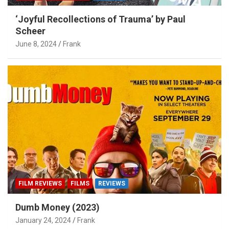
‘Joyful Recollections of Trauma’ by Paul
Scheer
June 8, 2024
Frank
FILM REVIEWS
FILMS
REVIEWS
Dumb Money (2023)
January 24, 2024
Frank