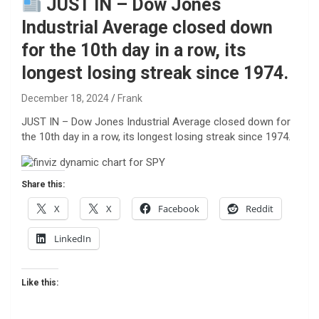
JUST IN – Dow Jones
Industrial Average closed down
for the 10th day in a row, its
longest losing streak since 1974.
December 18, 2024
Frank
JUST IN – Dow Jones Industrial Average closed down for
the 10th day in a row, its longest losing streak since 1974.
Share this:
X
X
Facebook
Reddit
LinkedIn
Like this: