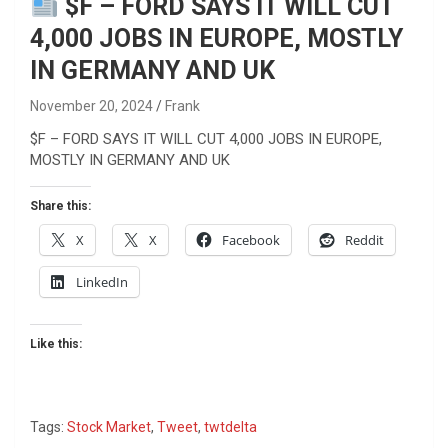
$F – FORD SAYS IT WILL CUT
4,000 JOBS IN EUROPE, MOSTLY
IN GERMANY AND UK
November 20, 2024
Frank
$F – FORD SAYS IT WILL CUT 4,000 JOBS IN EUROPE,
MOSTLY IN GERMANY AND UK
Share this:
X
X
Facebook
Reddit
LinkedIn
Like this:
Tags:
Stock Market
,
Tweet
,
twtdelta