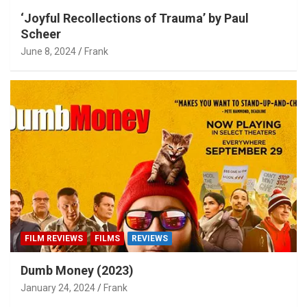
‘Joyful Recollections of Trauma’ by Paul
Scheer
June 8, 2024
Frank
FILM REVIEWS
FILMS
REVIEWS
Dumb Money (2023)
January 24, 2024
Frank