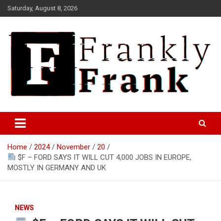
Skip
Saturday, August 8, 2026
to
content
Frank is Frank
FrankTrades.com | Stock
Market News, Stock Options
Home
2024
November
20
Flow, Dark Pool, Product
$F – FORD SAYS IT WILL CUT 4,000 JOBS IN EUROPE,
Reviews & more!
MOSTLY IN GERMANY AND UK
NEWS