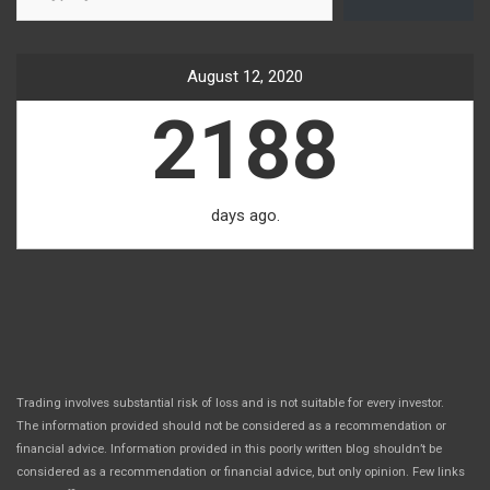
August 12, 2020
2188
days ago.
Trading involves substantial risk of loss and is not suitable for every investor.
The information provided should not be considered as a recommendation or
financial advice. Information provided in this poorly written blog shouldn’t be
considered as a recommendation or financial advice, but only opinion. Few links
.