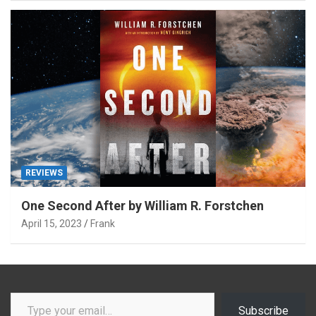
REVIEWS
One Second After by William R. Forstchen
April 15, 2023
Frank
Type your email…
Subscribe