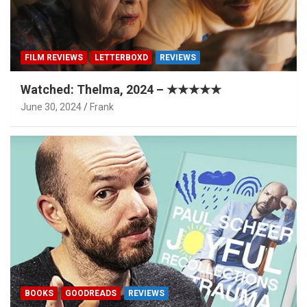
FILM REVIEWS
LETTERBOXD
REVIEWS
Watched: Thelma, 2024 – ★★★★★
June 30, 2024
Frank
BOOKS
GOODREADS
REVIEWS