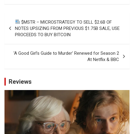
Post
$MSTR – MICROSTRATEGY TO SELL $2.6B OF
navigation
NOTES UPSIZING FROM PREVIOUS $1.75B SALE, USE
PROCEEDS TO BUY BITCOIN
‘A Good Girl’s Guide to Murder’ Renewed for Season 2
At Netflix & BBC
Reviews