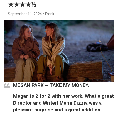
★★★★½
September 11, 2024
Frank
MEGAN PARK – TAKE MY MONEY.
Megan is 2 for 2 with her work. What a great
Director and Writer! Maria Dizzia was a
pleasant surprise and a great addition.