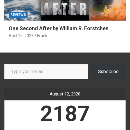
REVIEWS
One Second After by William R. Forstchen
April 15, 2023
Frank
Type your email…
Subscribe
August 12, 2020
2187