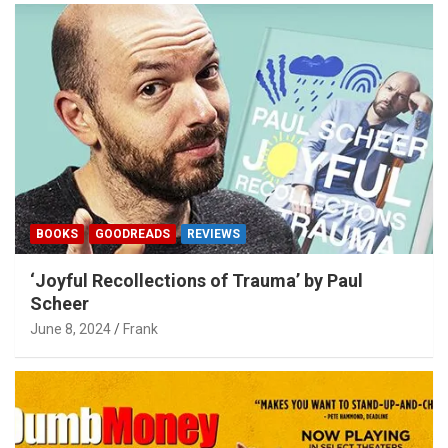
BOOKS
GOODREADS
REVIEWS
‘Joyful Recollections of Trauma’ by Paul
Scheer
June 8, 2024
Frank