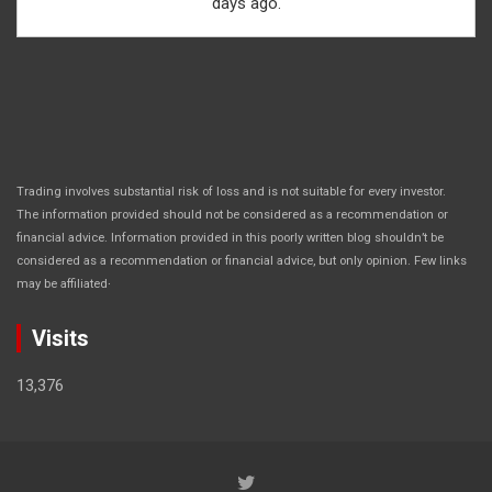
days ago.
Trading involves substantial risk of loss and is not suitable for every investor.
The information provided should not be considered as a recommendation or
financial advice. Information provided in this poorly written blog shouldn’t be
considered as a recommendation or financial advice, but only opinion. Few links
.
may be affiliated
Visits
13,376