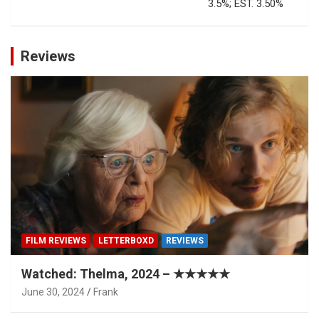
3.5%; EST. 3.50%
Reviews
FILM REVIEWS
LETTERBOXD
REVIEWS
Watched: Thelma, 2024 – ★★★★★
June 30, 2024
Frank