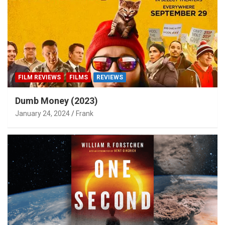
FILM REVIEWS
FILMS
REVIEWS
Dumb Money (2023)
January 24, 2024
Frank