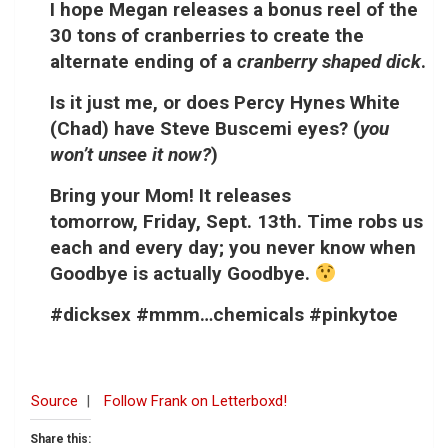
I hope Megan releases a bonus reel of the
30 tons of cranberries to create the
alternate ending of a
cranberry shaped dick
.
Is it just me, or does Percy Hynes White
(Chad) have Steve Buscemi eyes? (
you
won’t unsee it now?
)
Bring your Mom! It releases
tomorrow,
Friday, Sept. 13th
. Time robs us
each and every day; you never know when
Goodbye is actually Goodbye.
#dicksex #mmm…chemicals #pinkytoe
Source
|
Follow Frank on Letterboxd!
Share this: