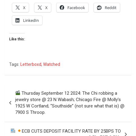
X
X
Facebook
Reddit
LinkedIn
Like this:
Tags:
Letterboxd
,
Watched
Post
Thursday September 12 2024: The Chi robbing a
navigation
jewelry store @ 23 N Wabash; Chicago Fire @ Molly’s
1925 W Cortland; “Southside” (not sure what that is) @
7900 S Throop.
ECB CUTS DEPOSIT FACILITY RATE BY 25BPS TO