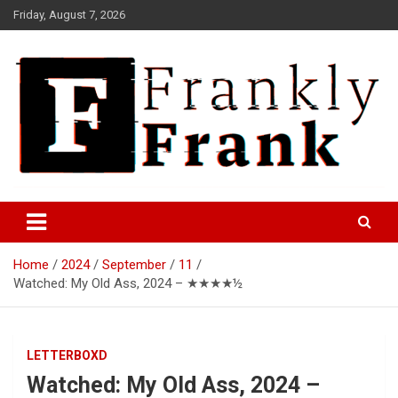
Skip
Friday, August 7, 2026
to
content
Frank is Frank
FrankTrades.com | Stock
Market News, Stock Options
Home
2024
September
11
Flow, Dark Pool, Product
Watched: My Old Ass, 2024 – ★★★★½
Reviews & more!
LETTERBOXD
Watched: My Old Ass, 2024 –