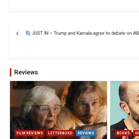
Post
JUST IN – Trump and Kamala agree to debate on AB
navigation
Reviews
FILM REVIEWS
LETTERBOXD
REVIEWS
BOOKS
G