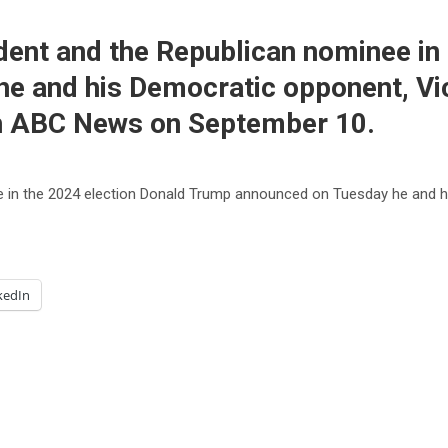
ent and the Republican nominee in 
e and his Democratic opponent, Vic
 on ABC News on September 10.
 in the 2024 election Donald Trump announced on Tuesday he and hi
kedIn