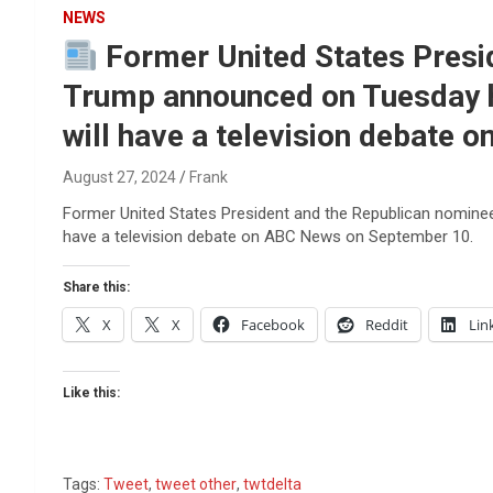
Reviews & more!
NEWS
Former United States Presid
Trump announced on Tuesday h
will have a television debate
August 27, 2024
Frank
Former United States President and the Republican nominee
have a television debate on ABC News on September 10.
Share this:
X
X
Facebook
Reddit
Lin
Like this:
Tags:
Tweet
,
tweet other
,
twtdelta