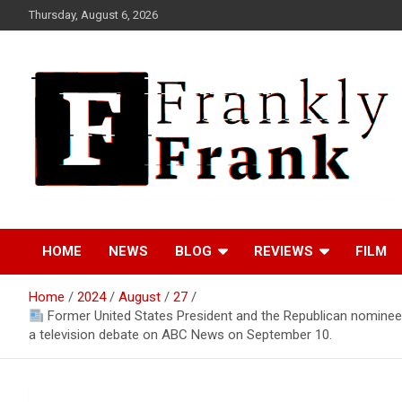
Skip
Thursday, August 6, 2026
to
content
Frank is Frank
FrankTrades.com |
HOME
NEWS
BLOG
REVIEWS
FILM
Stock Market News,
Home
2024
August
27
Stock Options Flow,
Former United States President and the Republican nominee 
a television debate on ABC News on September 10.
Dark Pool, Product