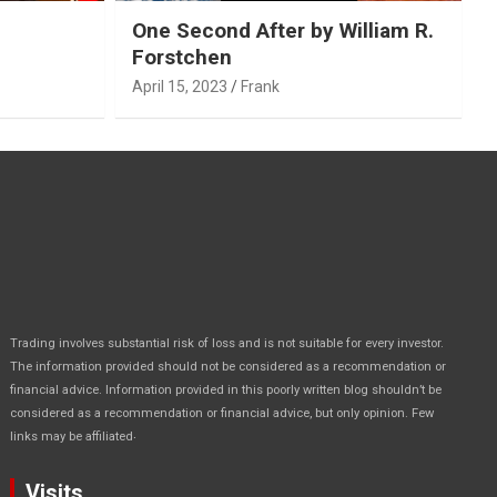
One Second After by William R.
Forstchen
April 15, 2023
Frank
Trading involves substantial risk of loss and is not suitable for every investor.
The information provided should not be considered as a recommendation or
financial advice. Information provided in this poorly written blog shouldn’t be
considered as a recommendation or financial advice, but only opinion. Few
.
links may be affiliated
Visits