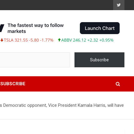
A 321.55 -5.80 -1.77%
ABBV 246.12 +2.32 +0.95%
Subscribe
SUBSCRIBE
 Democratic opponent, Vice President Kamala Harris, will have