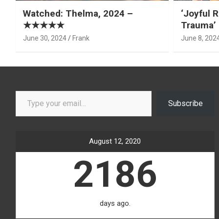
Watched: Thelma, 2024 –
‘Joyful R
★★★★★
Trauma’ 
June 30, 2024
Frank
June 8, 202
Type your email…
Subscribe
August 12, 2020
2186
days ago.