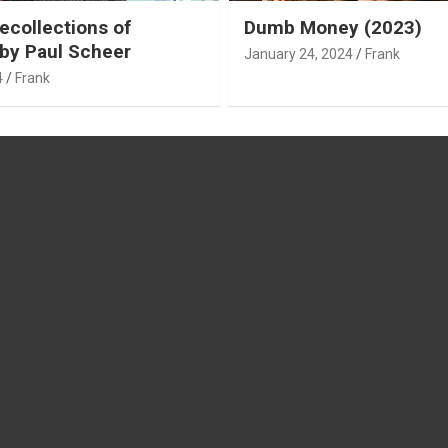
ecollections of
Dumb Money (2023)
by Paul Scheer
January 24, 2024
Frank
4
Frank