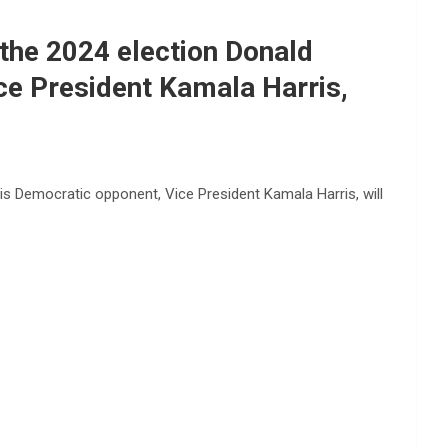
the 2024 election Donald
e President Kamala Harris,
s Democratic opponent, Vice President Kamala Harris, will