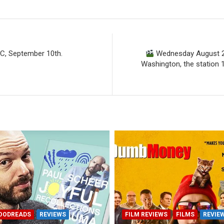
C, September 10th.
Wednesday August 28
Washington, the station 
OODREADS
REVIEWS
FILM REVIEWS
FILMS
REVIE