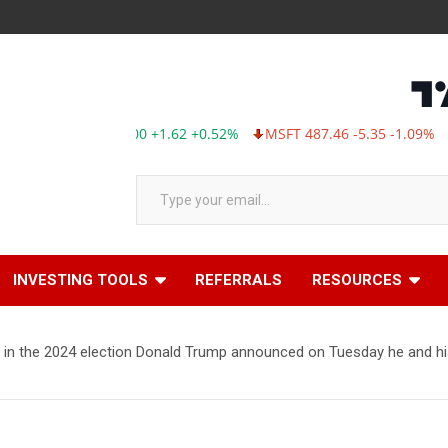
AAPL 311.00 +1.62 +0.52%
MSFT 487.46 -5.35 -1.09%
TSL
Type your email…
INVESTING TOOLS
REFERRALS
RESOURCES
in the 2024 election Donald Trump announced on Tuesday he and his