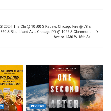
 2024: The Chi @ 10500 S Kedzie; Chicago Fire @ 78 E
1360 S Blue Island Ave; Chicago PD @ 1025 S Claremont
Ave or 1430 W 18th St.
WS
REVIEWS