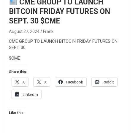
CME GROUP TO LAUNCH
BITCOIN FRIDAY FUTURES ON
SEPT. 30 $CME
August 27, 2024
Frank
CME GROUP TO LAUNCH BITCOIN FRIDAY FUTURES ON
SEPT. 30
$CME
Share this:
X
X
Facebook
Reddit
LinkedIn
Like this: