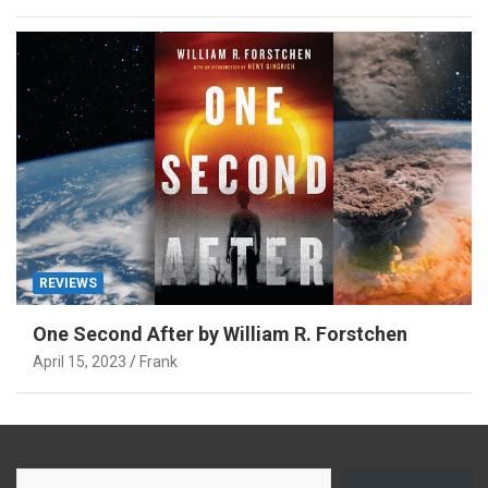
REVIEWS
One Second After by William R. Forstchen
April 15, 2023
Frank
Type your email…