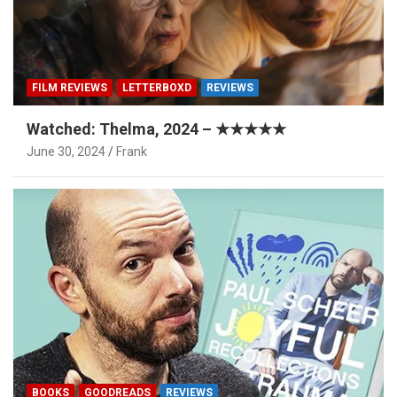
FILM REVIEWS
LETTERBOXD
REVIEWS
Watched: Thelma, 2024 – ★★★★★
June 30, 2024
Frank
BOOKS
GOODREADS
REVIEWS