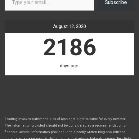
Subscribe
August 12, 2020
2186
days ago.
Trading involves substantial risk of loss and is not suitable for every investor.
The information provided should not be considered as a recommendation or
financial advice. Information provided in this poorly written blog shouldn’t be
considered as a recommendation or financial advice, but only opinion. Few links