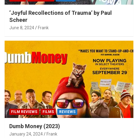
‘Joyful Recollections of Trauma’ by Paul
Scheer
June 8, 2024
Frank
FILM REVIEWS
FILMS
REVIEWS
Dumb Money (2023)
January 24, 2024
Frank