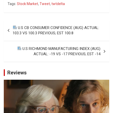
Tags:
Stock Market
,
Tweet
,
twtdelta
Post
U.S CB CONSUMER CONFIDENCE (AUG) ACTUAL:
navigation
103.3 VS 100.3 PREVIOUS; EST 100.8
U.S RICHMOND MANUFACTURING INDEX (AUG)
ACTUAL: -19 VS -17 PREVIOUS; EST -14
Reviews