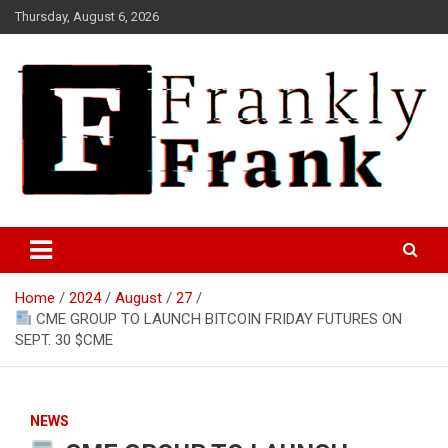
Skip
Thursday, August 6, 2026
to
content
Frank is Frank
FrankTrades.com | Stock
Market News, Stock Options
Home
2024
August
27
Flow, Dark Pool, Product
CME GROUP TO LAUNCH BITCOIN FRIDAY FUTURES ON
Reviews & more!
SEPT. 30 $CME
NEWS