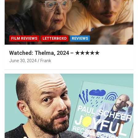
FILM REVIEWS
LETTERBOXD
REVIEWS
Watched: Thelma, 2024 – ★★★★★
June 30, 2024
Frank