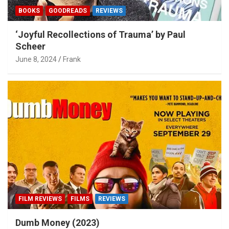
BOOKS
GOODREADS
REVIEWS
‘Joyful Recollections of Trauma’ by Paul
Scheer
June 8, 2024
Frank
FILM REVIEWS
FILMS
REVIEWS
Dumb Money (2023)