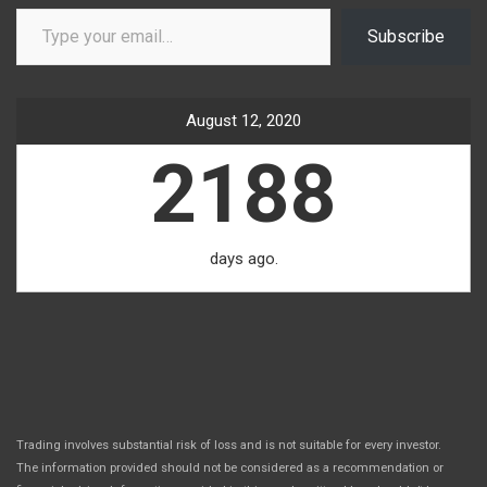
Type your email…
Subscribe
August 12, 2020
2188
days ago.
Trading involves substantial risk of loss and is not suitable for every investor.
The information provided should not be considered as a recommendation or