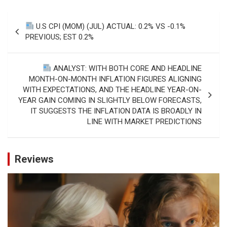
Post
U.S CPI (MOM) (JUL) ACTUAL: 0.2% VS -0.1%
navigation
PREVIOUS; EST 0.2%
ANALYST: WITH BOTH CORE AND HEADLINE
MONTH-ON-MONTH INFLATION FIGURES ALIGNING
WITH EXPECTATIONS, AND THE HEADLINE YEAR-ON-
YEAR GAIN COMING IN SLIGHTLY BELOW FORECASTS,
IT SUGGESTS THE INFLATION DATA IS BROADLY IN
LINE WITH MARKET PREDICTIONS
Reviews