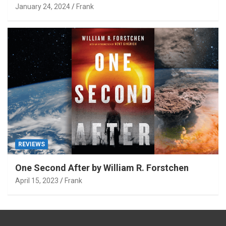
January 24, 2024
Frank
REVIEWS
One Second After by William R. Forstchen
April 15, 2023
Frank