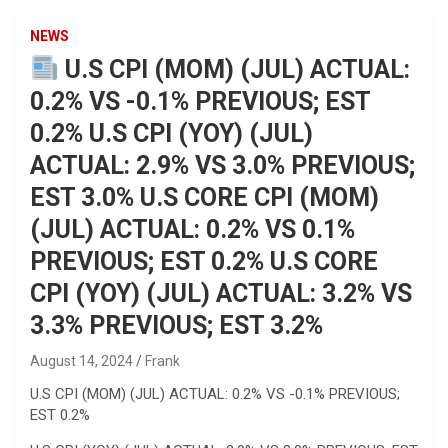
NEWS
U.S CPI (MOM) (JUL) ACTUAL:
0.2% VS -0.1% PREVIOUS; EST
0.2% U.S CPI (YOY) (JUL)
ACTUAL: 2.9% VS 3.0% PREVIOUS;
EST 3.0% U.S CORE CPI (MOM)
(JUL) ACTUAL: 0.2% VS 0.1%
PREVIOUS; EST 0.2% U.S CORE
CPI (YOY) (JUL) ACTUAL: 3.2% VS
3.3% PREVIOUS; EST 3.2%
August 14, 2024
Frank
U.S CPI (MOM) (JUL) ACTUAL: 0.2% VS -0.1% PREVIOUS;
EST 0.2%