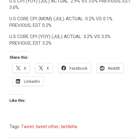
U.S CPI (YOY) (JUL) ACTUAL: 2.9% VS 3.0% PREVIOUS; EST
3.0%
U.S CORE CPI (MOM) (JUL) ACTUAL: 0.2% VS 0.1%
PREVIOUS; EST 0.2%
U.S CORE CPI (YOY) (JUL) ACTUAL: 3.2% VS 3.3%
PREVIOUS; EST 3.2%
Share this:
X
X
Facebook
Reddit
LinkedIn
Like this:
Tags:
Tweet
,
tweet other
,
twtdelta