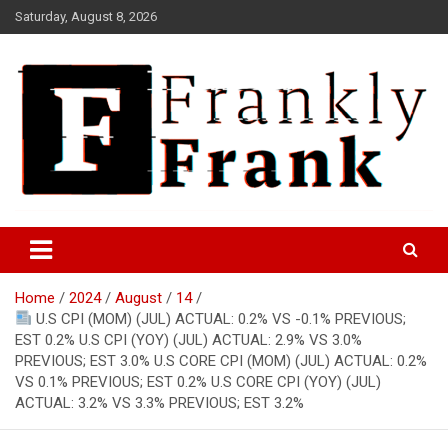
Skip
Saturday, August 8, 2026
to
content
Frank is Frank
FrankTrades.com | Stock
Market News, Stock Options
Home
2024
August
14
Flow, Dark Pool, Product
U.S CPI (MOM) (JUL) ACTUAL: 0.2% VS -0.1% PREVIOUS;
Reviews & more!
EST 0.2% U.S CPI (YOY) (JUL) ACTUAL: 2.9% VS 3.0%
PREVIOUS; EST 3.0% U.S CORE CPI (MOM) (JUL) ACTUAL: 0.2%
VS 0.1% PREVIOUS; EST 0.2% U.S CORE CPI (YOY) (JUL)
ACTUAL: 3.2% VS 3.3% PREVIOUS; EST 3.2%