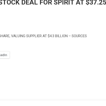
TOCK DEAL FOR SPIRIT AT $37.2
HARE, VALUING SUPPLIER AT $4.3 BILLION – SOURCES
kedIn