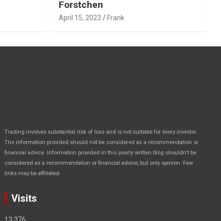
Forstchen
April 15, 2023
Frank
Trading involves substantial risk of loss and is not suitable for every investor.
The information provided should not be considered as a recommendation or
financial advice. Information provided in this poorly written blog shouldn’t be
considered as a recommendation or financial advice, but only opinion. Few
.
links may be affiliated
Visits
13,376