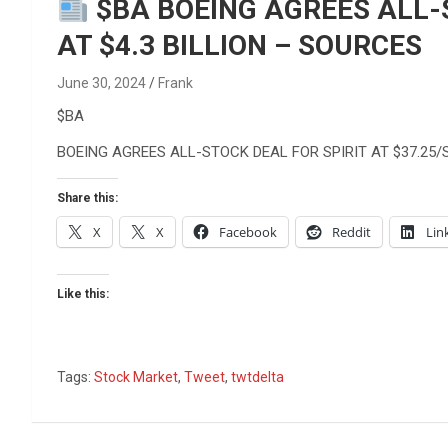
Reviews & more!
$BA BOEING AGREES ALL-S
AT $4.3 BILLION – SOURCES
June 30, 2024
Frank
$BA
BOEING AGREES ALL-STOCK DEAL FOR SPIRIT AT $37.25/S
Share this:
X
X
Facebook
Reddit
Lin
Like this:
Tags:
Stock Market
,
Tweet
,
twtdelta