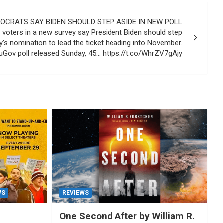
CRATS SAY BIDEN SHOULD STEP ASIDE IN NEW POLL
 voters in a new survey say President Biden should step
y’s nomination to lead the ticket heading into November.
Gov poll released Sunday, 45… https://t.co/WhrZV7gAjy
WS
REVIEWS
One Second After by William R.