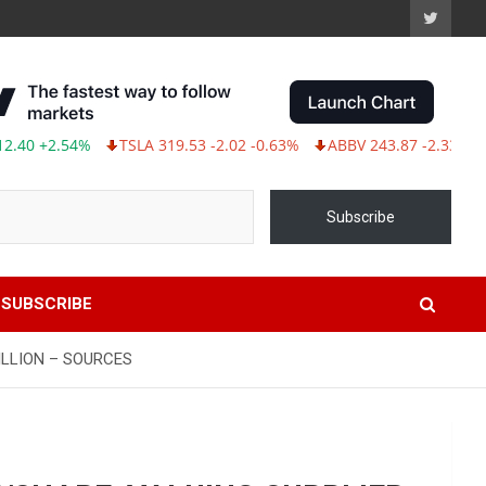
 +2.54%
TSLA 319.53 -2.02 -0.63%
ABBV 243.87 -2.33 -0.95%
Subscribe
SUBSCRIBE
ILLION – SOURCES