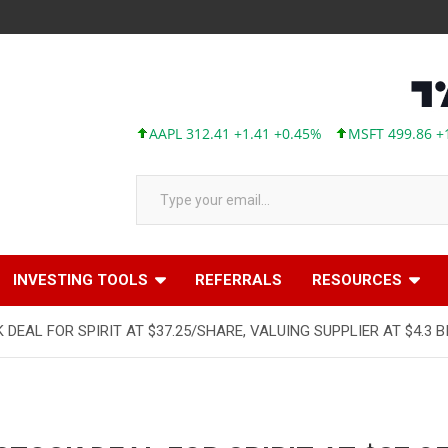
AAPL 312.41 +1.41 +0.45%
MSFT 499.86 +12.40
Type your email…
INVESTING TOOLS
REFERRALS
RESOURCES
DEAL FOR SPIRIT AT $37.25/SHARE, VALUING SUPPLIER AT $4.3 B