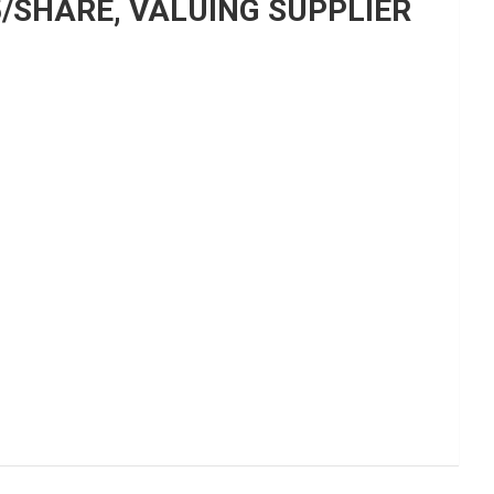
5/SHARE, VALUING SUPPLIER