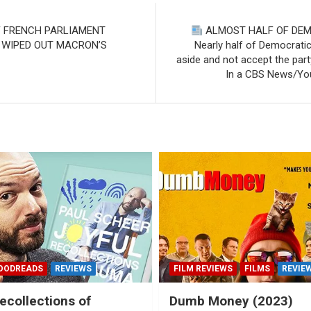
F FRENCH PARLIAMENT
ALMOST HALF OF DEMO
 WIPED OUT MACRON’S
Nearly half of Democratic
aside and not accept the part
In a CBS News/You
OODREADS
REVIEWS
FILM REVIEWS
FILMS
REVIE
ecollections of
Dumb Money (2023)