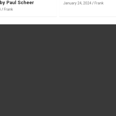
by Paul Scheer
January 24, 2024
Frank
4
Frank