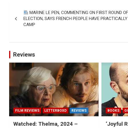
Post
MARINE LE PEN, COMMENTING ON FIRST ROUND O
navigation
ELECTION, SAYS FRENCH PEOPLE HAVE PRACTICALLY
CAMP
Reviews
FILM REVIEWS
LETTERBOXD
REVIEWS
BOOKS
G
Watched: Thelma, 2024 –
‘Joyful R