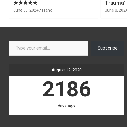
★★★★★
Trauma’ 
June 30, 2024
Frank
June 8, 202
Type your email…
Subscribe
August 12, 2020
2186
days ago.