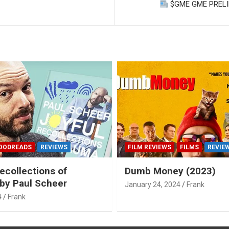
F
$GME GME PRELIM
OODREADS
REVIEWS
FILM REVIEWS
FILMS
REVIE
ecollections of
Dumb Money (2023)
by Paul Scheer
January 24, 2024
Frank
4
Frank