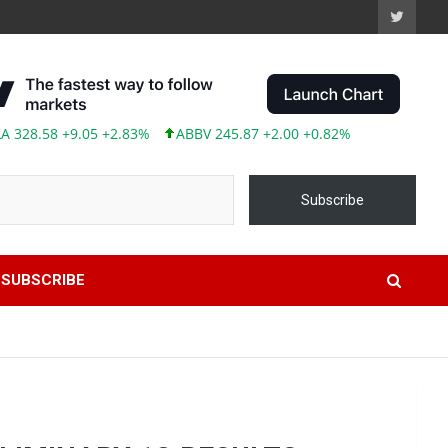
8.58 +9.05 +2.83%
ABBV 245.87 +2.00 +0.82%
Subscribe
SUBSCRIBE