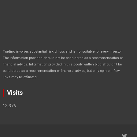
Trading involves substantial risk of loss and is not suitable for every investor.
The information provided should not be considered as a recommendation or
financial advice. Information provided in this poorly written blog shouldn’t be
considered as a recommendation or financial advice, but only opinion. Few
.
links may be affiliated
Visits
13,376