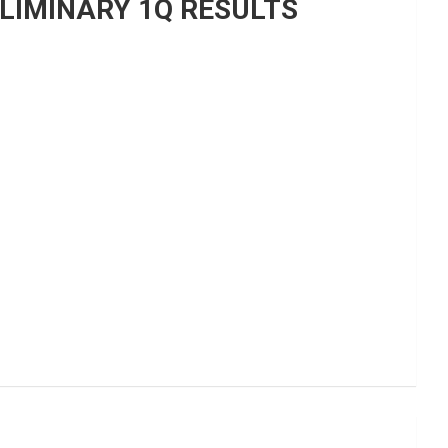
LIMINARY 1Q RESULTS