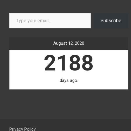
Type your email…
Subscribe
August 12, 2020
2188
days ago.
Privacy Policy