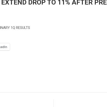
XTEND DROP TO 11% AFTER PRE
INARY 1Q RESULTS
kedIn