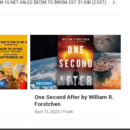
 1Q NET SALES $872M TO $892M, EST. $1.05B (2 EST.)
WS
REVIEWS
One Second After by William R.
Forstchen
April 15, 2023
Frank