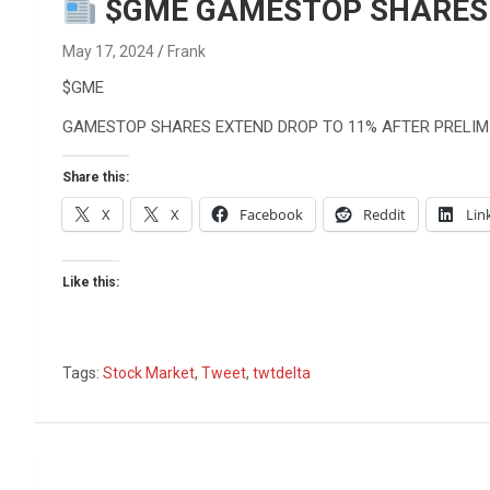
Reviews & more!
$GME GAMESTOP SHARES E
May 17, 2024
Frank
$GME
GAMESTOP SHARES EXTEND DROP TO 11% AFTER PRELIM
Share this:
X
X
Facebook
Reddit
Lin
Like this:
Tags:
Stock Market
,
Tweet
,
twtdelta
Post