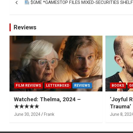
$GME *GAMESTOP FILES MIXED-SECURITIES SHEL
navigation
Reviews
FILM REVIEWS
LETTERBOXD
REVIEWS
BOOKS
G
Watched: Thelma, 2024 –
‘Joyful R
★★★★★
Trauma’ 
June 30, 2024
Frank
June 8, 202