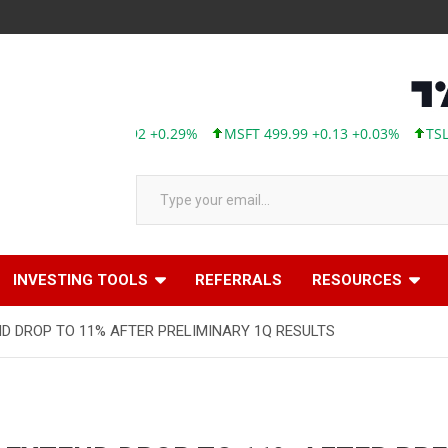
APL 313.33 +0.92 +0.29%
MSFT 499.99 +0.13 +0.03%
TSLA 32
Type your email…
INVESTING TOOLS
REFERRALS
RESOURCES
 DROP TO 11% AFTER PRELIMINARY 1Q RESULTS