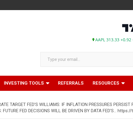
AAPL 313.33 +0.92 +0.29
Type your email…
INVESTING TOOLS
REFERRALS
RESOURCES
RATE TARGET FED’S WILLIAMS: IF INFLATION PRESSURES PERSIST
S: FUTURE FED DECISIONS WILL BE DRIVEN BY DATA FED’S… https: