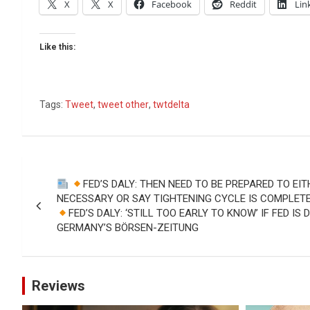
X
X
Facebook
Reddit
Lin
Like this:
Tags:
Tweet
,
tweet other
,
twtdelta
Post
FED’S DALY: THEN NEED TO BE PREPARED TO EIT
navigation
NECESSARY OR SAY TIGHTENING CYCLE IS COMPLETE 
FED’S DALY: ‘STILL TOO EARLY TO KNOW’ IF FED IS
GERMANY’S BÖRSEN-ZEITUNG
Reviews