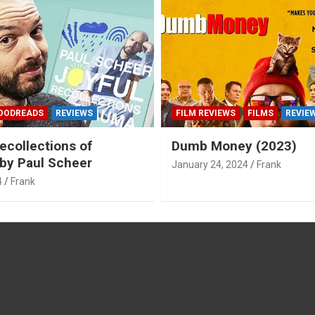
OODREADS
REVIEWS
FILM REVIEWS
FILMS
REVIE
ecollections of
Dumb Money (2023)
by Paul Scheer
January 24, 2024
Frank
4
Frank