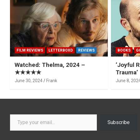
FILM REVIEWS
LETTERBOXD
REVIEWS
BOOKS
G
Watched: Thelma, 2024 –
‘Joyful R
★★★★★
Trauma’ 
June 30, 2024
Frank
June 8, 202
Type your email…
Subscribe