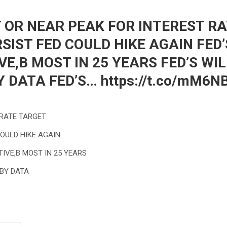
T OR NEAR PEAK FOR INTEREST R
RSIST FED COULD HIKE AGAIN FED
IVE,B MOST IN 25 YEARS FED’S WI
Y DATA FED’S… https://t.co/mM6
 RATE TARGET
COULD HIKE AGAIN
TIVE,B MOST IN 25 YEARS
 BY DATA