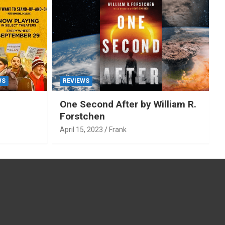
WS
REVIEWS
One Second After by William R.
Forstchen
April 15, 2023
Frank