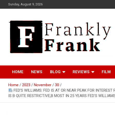
Skip
Sunday, August 9, 2026
to
content
Frank is Frank
FrankTrades.com |
HOME
NEWS
BLOG
REVIEWS
FILM
Stock Market News,
Home
2023
November
30
Stock Options Flow,
FED’S WILLIAMS: FED IS AT OR NEAR PEAK FOR INTEREST 
IS B QUITE RESTRICTIVE,B MOST IN 25 YEARS FED’S WILLIAM
Dark Pool, Product