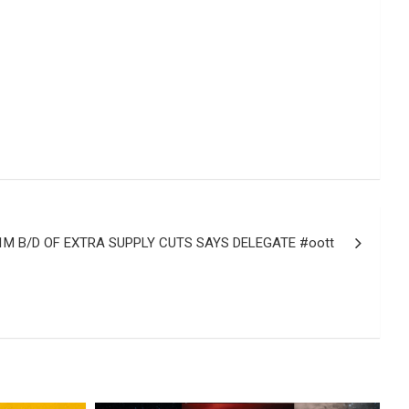
M B/D OF EXTRA SUPPLY CUTS SAYS DELEGATE #oott