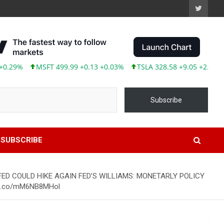
%
MSFT 499.99 +0.13 +0.03%
TSLA 328.58 +9.05 +2.83%
AB
Subscribe
SUBSCRIBE
 FED COULD HIKE AGAIN FED’S WILLIAMS: MONETARLY POLICY
//t.co/mM6NB8MHol