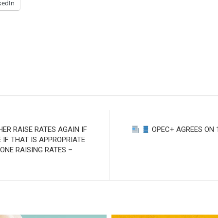
kedIn
HER RAISE RATES AGAIN IF
OPEC+ AGREES ON 1
IF THAT IS APPROPRIATE
 DONE RAISING RATES –