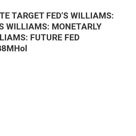
ATE TARGET FED’S WILLIAMS:
’S WILLIAMS: MONETARLY
LLIAMS: FUTURE FED
NB8MHol