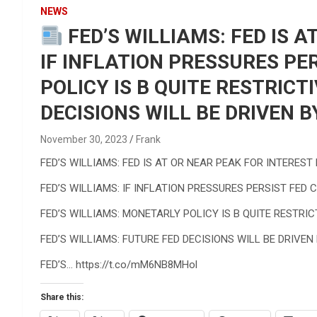
Reviews & more!
NEWS
FED’S WILLIAMS: FED IS A
IF INFLATION PRESSURES PE
POLICY IS B QUITE RESTRICT
DECISIONS WILL BE DRIVEN B
November 30, 2023
Frank
FED’S WILLIAMS: FED IS AT OR NEAR PEAK FOR INTEREST
FED’S WILLIAMS: IF INFLATION PRESSURES PERSIST FED 
FED’S WILLIAMS: MONETARLY POLICY IS B QUITE RESTRIC
FED’S WILLIAMS: FUTURE FED DECISIONS WILL BE DRIVEN
FED’S… https://t.co/mM6NB8MHol
Share this: