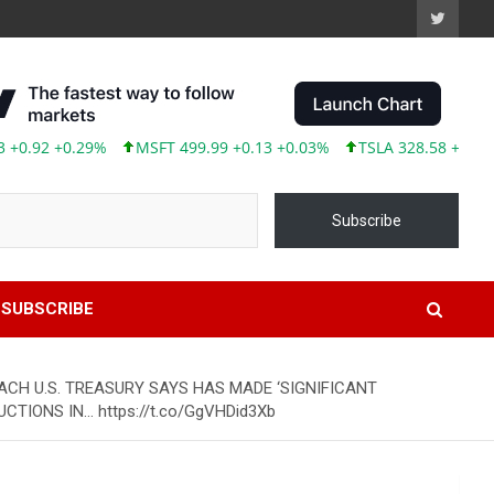
2 +0.29%
MSFT 499.99 +0.13 +0.03%
TSLA 328.58 +9.05 +2.8
Subscribe
SUBSCRIBE
ACH U.S. TREASURY SAYS HAS MADE ‘SIGNIFICANT
IONS IN… https://t.co/GgVHDid3Xb