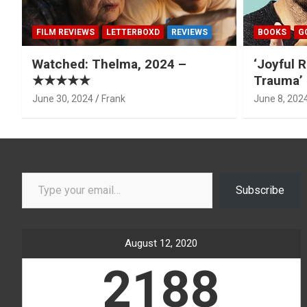
FILM REVIEWS
LETTERBOXD
REVIEWS
BOOKS
G
Watched: Thelma, 2024 –
‘Joyful R
★★★★★
Trauma’ 
June 30, 2024
Frank
June 8, 202
Type your email…
Subscribe
August 12, 2020
2188