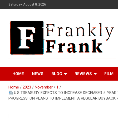
Skip
Saturday, August 8, 2026
to
content
Frank is Frank
FrankTrades.com |
HOME
NEWS
BLOG
REVIEWS
FILM
Stock Market News,
Home
2023
November
1
Stock Options Flow,
U.S TREASURY EXPECTS TO INCREASE DECEMBER 5-YEAR T
PROGRESS’ ON PLANS TO IMPLEMENT A REGULAR BUYBACK PR
Dark Pool, Product