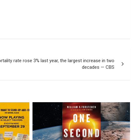
tality rate rose 3% last year, the largest increase in two
decades — CBS