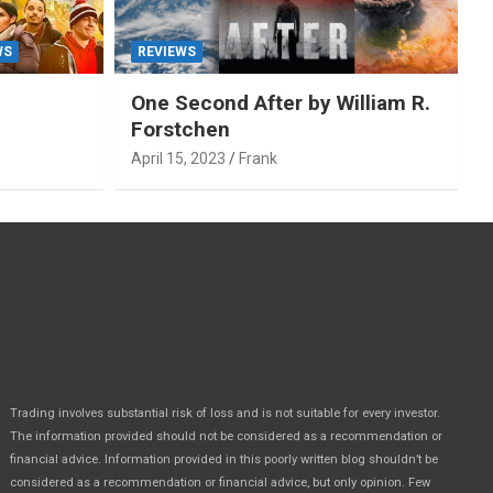
WS
REVIEWS
One Second After by William R.
Forstchen
April 15, 2023
Frank
Trading involves substantial risk of loss and is not suitable for every investor.
The information provided should not be considered as a recommendation or
financial advice. Information provided in this poorly written blog shouldn’t be
considered as a recommendation or financial advice, but only opinion. Few