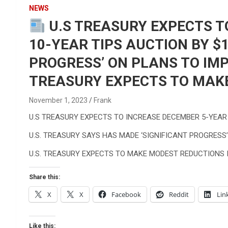
Reviews & more!
NEWS
U.S TREASURY EXPECTS T
10-YEAR TIPS AUCTION BY $
PROGRESS’ ON PLANS TO IM
TREASURY EXPECTS TO MAKE 
November 1, 2023
Frank
U.S TREASURY EXPECTS TO INCREASE DECEMBER 5-YEAR
U.S. TREASURY SAYS HAS MADE ‘SIGNIFICANT PROGRES
U.S. TREASURY EXPECTS TO MAKE MODEST REDUCTIONS IN
Share this:
X
X
Facebook
Reddit
Lin
Like this: