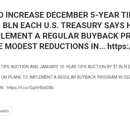
O INCREASE DECEMBER 5-YEAR T
1 BLN EACH U.S. TREASURY SAYS 
PLEMENT A REGULAR BUYBACK PRO
MODEST REDUCTIONS IN… https:/
 TIPS AUCTION AND JANUARY 10-YEAR TIPS AUCTION BY $1 BLN 
S’ ON PLANS TO IMPLEMENT A REGULAR BUYBACK PROGRAM IN 20
… https://t.co/GgVHDid3Xb
kedIn