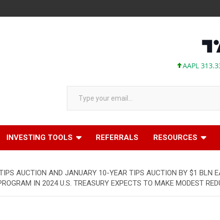
AAPL 313.33 +0.9
Type your email…
INVESTING TOOLS
REFERRALS
RESOURCES
IPS AUCTION AND JANUARY 10-YEAR TIPS AUCTION BY $1 BLN E
OGRAM IN 2024 U.S. TREASURY EXPECTS TO MAKE MODEST REDUCT