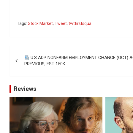
Tags:
Stock Market
,
Tweet
,
twtfirstsqua
Post
U.S ADP NONFARM EMPLOYMENT CHANGE (OCT) AC
navigation
PREVIOUS; EST 150K
Reviews