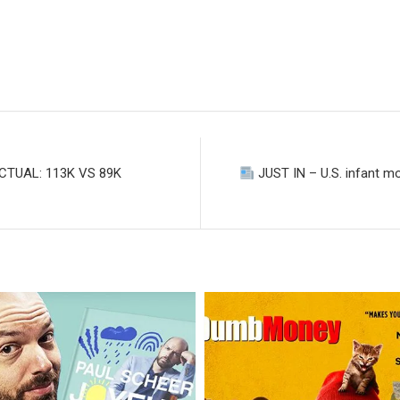
TUAL: 113K VS 89K
JUST IN – U.S. infant mor