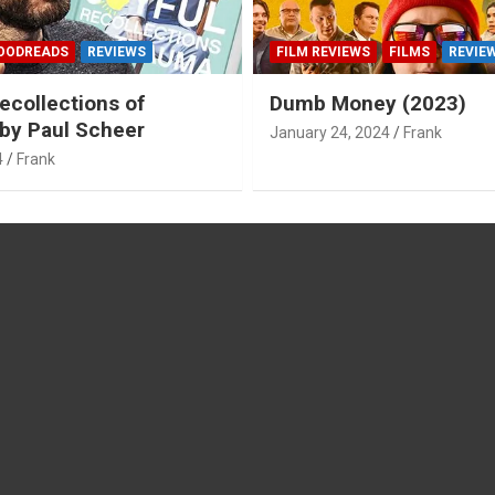
OODREADS
REVIEWS
FILM REVIEWS
FILMS
REVIE
ecollections of
Dumb Money (2023)
by Paul Scheer
January 24, 2024
Frank
4
Frank