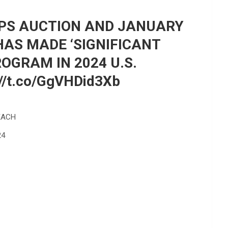
IPS AUCTION AND JANUARY
HAS MADE ‘SIGNIFICANT
GRAM IN 2024 U.S.
/t.co/GgVHDid3Xb
EACH
24