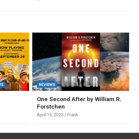
WS
REVIEWS
One Second After by William R.
Forstchen
April 15, 2023
Frank