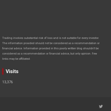
Trading involves substantial risk of loss and is not suitable for every investor.
The information provided should not be considered as a recommendation or
financial advice. Information provided in this poorly written blog shouldn’t be
considered as a recommendation or financial advice, but only opinion. Few
.
links may be affiliated
Visits
13,376