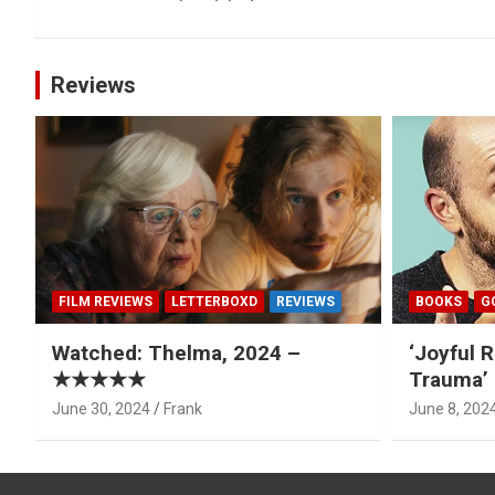
navigation
Reviews
FILM REVIEWS
LETTERBOXD
REVIEWS
BOOKS
G
Watched: Thelma, 2024 –
‘Joyful R
★★★★★
Trauma’ 
June 30, 2024
Frank
June 8, 202