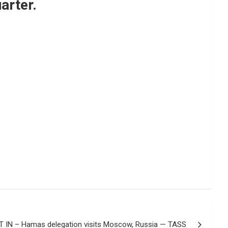
arter.
 IN – Hamas delegation visits Moscow, Russia — TASS