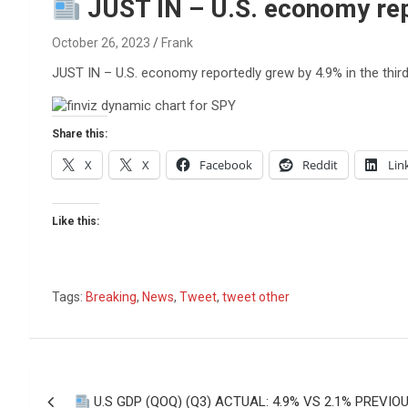
Reviews & more!
JUST IN – U.S. economy repo
October 26, 2023
Frank
JUST IN – U.S. economy reportedly grew by 4.9% in the third
Share this:
X
X
Facebook
Reddit
Lin
Like this:
Tags:
Breaking
,
News
,
Tweet
,
tweet other
Post
U.S GDP (QOQ) (Q3) ACTUAL: 4.9% VS 2.1% PREVIOU