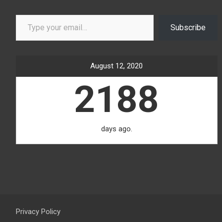
Type your email…
Subscribe
August 12, 2020
2188
days ago.
Privacy Policy