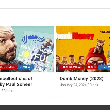
OODREADS
REVIEWS
FILM REVIEWS
FILMS
REVIE
ecollections of
Dumb Money (2023)
by Paul Scheer
January 24, 2024
Frank
4
Frank