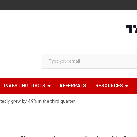
Type your email…
INVESTING TOOLS
REFERRALS
RESOURCES
dly grew by 4.9% in the third quarter.