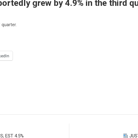
rtedly grew by 4.9% in the third qu
 quarter.
kedIn
S; EST 4.5%
JUST