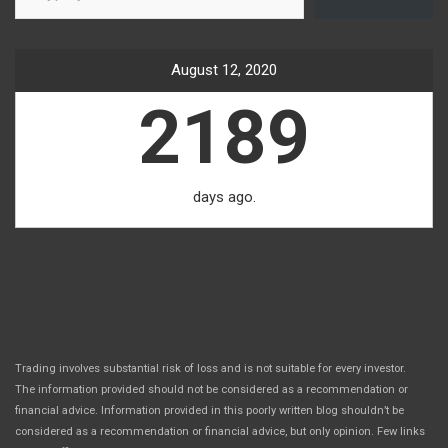
August 12, 2020
2189
days ago.
Trading involves substantial risk of loss and is not suitable for every investor.
The information provided should not be considered as a recommendation or
financial advice. Information provided in this poorly written blog shouldn’t be
considered as a recommendation or financial advice, but only opinion. Few links
.