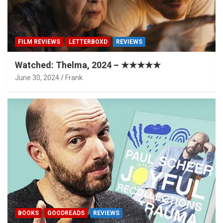
FILM REVIEWS
LETTERBOXD
REVIEWS
Watched: Thelma, 2024 – ★★★★★
June 30, 2024
Frank
BOOKS
GOODREADS
REVIEWS