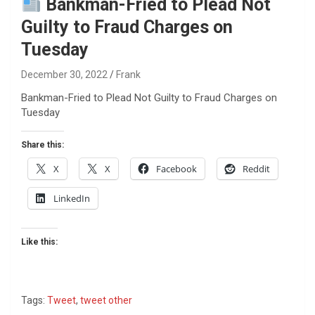
Bankman-Fried to Plead Not
Guilty to Fraud Charges on
Tuesday
December 30, 2022
Frank
Bankman-Fried to Plead Not Guilty to Fraud Charges on
Tuesday
Share this:
X
X
Facebook
Reddit
LinkedIn
Like this:
Tags:
Tweet
,
tweet other