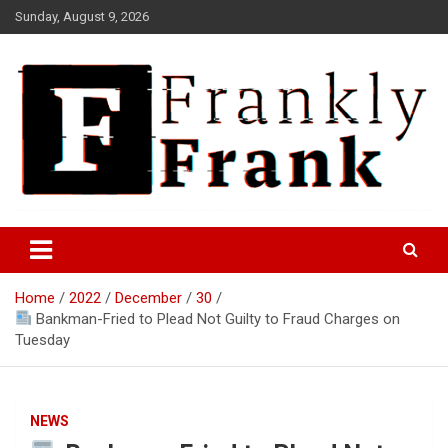
Skip
Sunday, August 9, 2026
to
content
Frank is Frank
FrankTrades.com | Stock
Market News, Stock Options
Home
2022
December
30
Flow, Dark Pool, Product
Bankman-Fried to Plead Not Guilty to Fraud Charges on
Reviews & more!
Tuesday
NEWS