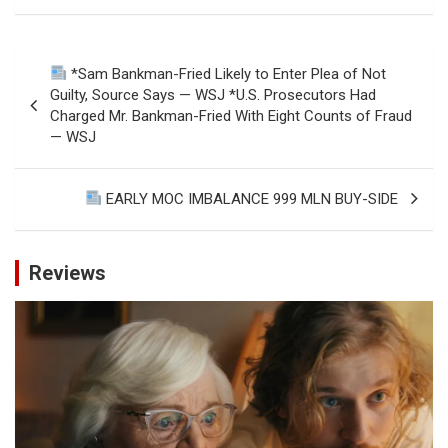
Post
*Sam Bankman-Fried Likely to Enter Plea of Not
navigation
Guilty, Source Says — WSJ *U.S. Prosecutors Had
Charged Mr. Bankman-Fried With Eight Counts of Fraud
— WSJ
EARLY MOC IMBALANCE 999 MLN BUY-SIDE
Reviews