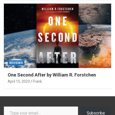
REVIEWS
One Second After by William R. Forstchen
April 15, 2023
Frank
Type your email…
Subscribe