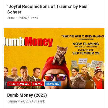
‘Joyful Recollections of Trauma’ by Paul
Scheer
June 8, 2024
Frank
FILM REVIEWS
FILMS
REVIEWS
Dumb Money (2023)
January 24, 2024
Frank