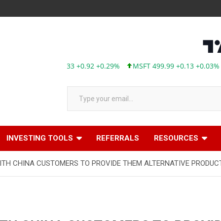
AAPL 313.33 +0.92 +0.29%
MSFT 499.99 +0.13 +0.03%
T
Type your email…
INVESTING TOOLS
REFERRALS
RESOURCES
ITH CHINA CUSTOMERS TO PROVIDE THEM ALTERNATIVE PRODUC