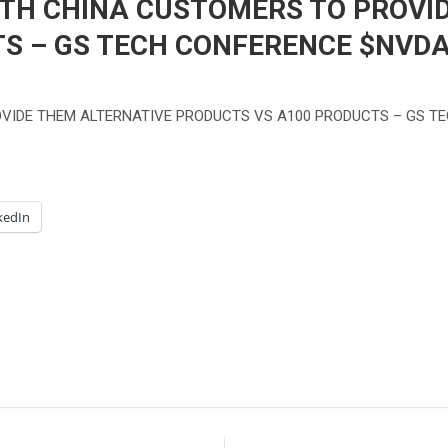
ITH CHINA CUSTOMERS TO PROVI
S – GS TECH CONFERENCE $NVD
OVIDE THEM ALTERNATIVE PRODUCTS VS A100 PRODUCTS – GS T
kedIn