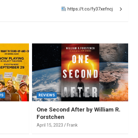
https://t.co/fy37xefncj
WS
REVIEWS
One Second After by William R.
Forstchen
April 15, 2023
Frank