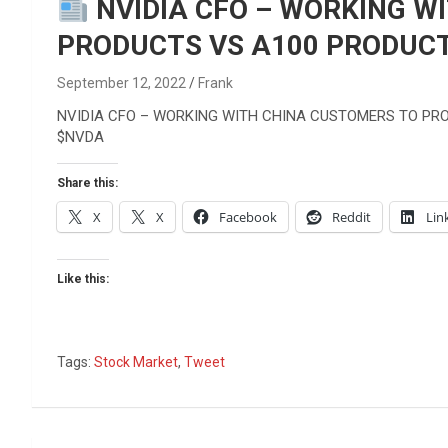
Reviews & more!
NVIDIA CFO – WORKING W
PRODUCTS VS A100 PRODUCT
September 12, 2022
Frank
NVIDIA CFO – WORKING WITH CHINA CUSTOMERS TO PR
$NVDA
Share this:
X
X
Facebook
Reddit
Lin
Like this:
Tags:
Stock Market
,
Tweet