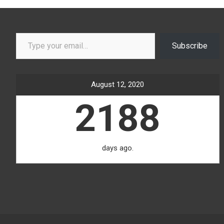
Type your email…
Subscribe
August 12, 2020
2188
days ago.