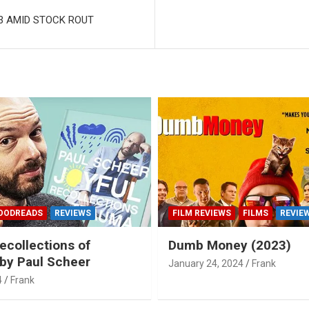
23 AMID STOCK ROUT
OODREADS
REVIEWS
FILM REVIEWS
FILMS
REVIE
ecollections of
Dumb Money (2023)
by Paul Scheer
January 24, 2024
Frank
4
Frank