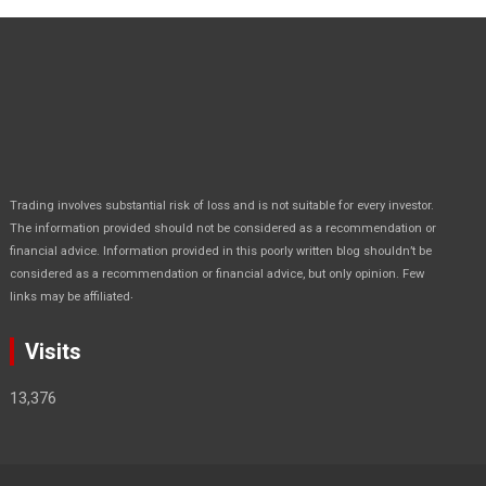
Trading involves substantial risk of loss and is not suitable for every investor.
The information provided should not be considered as a recommendation or
financial advice. Information provided in this poorly written blog shouldn’t be
considered as a recommendation or financial advice, but only opinion. Few
.
links may be affiliated
Visits
13,376