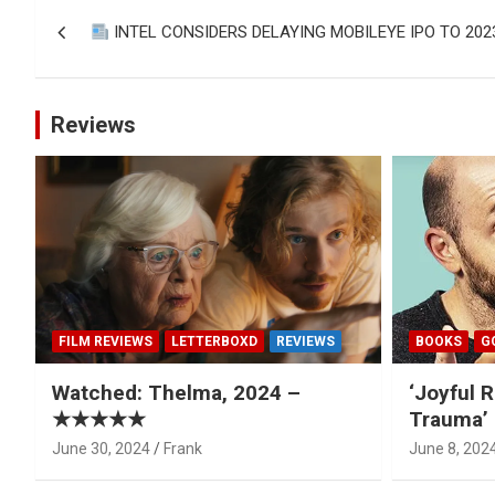
Post
INTEL CONSIDERS DELAYING MOBILEYE IPO TO 20
navigation
Reviews
FILM REVIEWS
LETTERBOXD
REVIEWS
BOOKS
G
Watched: Thelma, 2024 –
‘Joyful R
★★★★★
Trauma’ 
June 30, 2024
Frank
June 8, 202