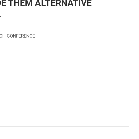
DE THEM ALTERNATIVE
A
ECH CONFERENCE