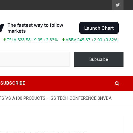
SLA 328.58 +9.05 +2.83%
ABBV 245.87 +2.00 +0.82%
Subscribe
SUBSCRIBE
TS VS A100 PRODUCTS – GS TECH CONFERENCE $NVDA