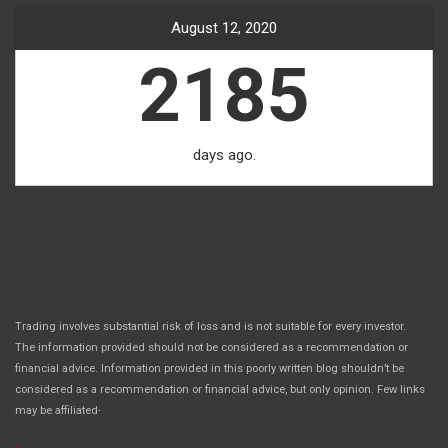
August 12, 2020
2185
days ago.
Trading involves substantial risk of loss and is not suitable for every investor.
The information provided should not be considered as a recommendation or
financial advice. Information provided in this poorly written blog shouldn’t be
considered as a recommendation or financial advice, but only opinion. Few links
.
may be affiliated