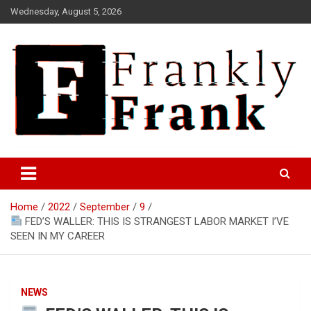
Skip
Wednesday, August 5, 2026
to
content
Frank is Frank
FrankTrades.com | Stock
Market News, Stock Options
Home
2022
September
9
Flow, Dark Pool, Product
FED’S WALLER: THIS IS STRANGEST LABOR MARKET I’VE
Reviews & more!
SEEN IN MY CAREER
NEWS