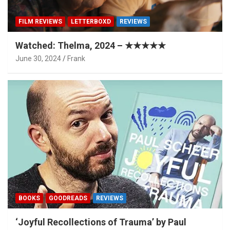
FILM REVIEWS
LETTERBOXD
REVIEWS
Watched: Thelma, 2024 – ★★★★★
June 30, 2024
Frank
BOOKS
GOODREADS
REVIEWS
‘Joyful Recollections of Trauma’ by Paul