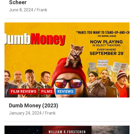
Scheer
June 8, 2024
Frank
FILM REVIEWS
FILMS
REVIEWS
Dumb Money (2023)
January 24, 2024
Frank