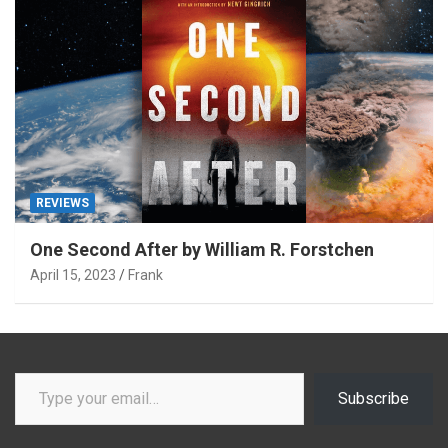
REVIEWS
One Second After by William R. Forstchen
April 15, 2023
Frank
Type your email…
Subscribe