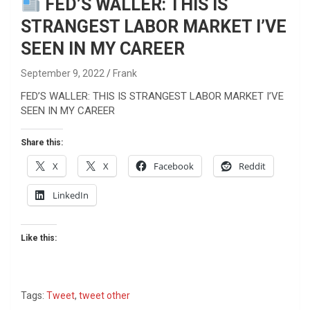
FED’S WALLER: THIS IS
STRANGEST LABOR MARKET I’VE
SEEN IN MY CAREER
September 9, 2022
Frank
FED’S WALLER: THIS IS STRANGEST LABOR MARKET I’VE
SEEN IN MY CAREER
Share this:
X
X
Facebook
Reddit
LinkedIn
Like this:
Tags:
Tweet
,
tweet other