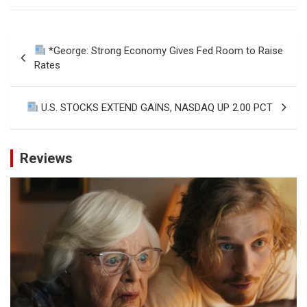
Post
*George: Strong Economy Gives Fed Room to Raise
navigation
Rates
U.S. STOCKS EXTEND GAINS, NASDAQ UP 2.00 PCT
Reviews