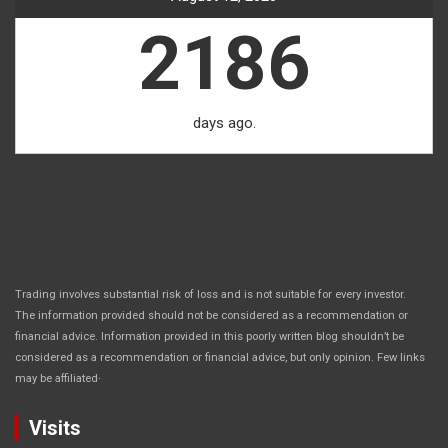
2186
days ago.
Trading involves substantial risk of loss and is not suitable for every investor.
The information provided should not be considered as a recommendation or
financial advice. Information provided in this poorly written blog shouldn’t be
considered as a recommendation or financial advice, but only opinion. Few links
.
may be affiliated
Visits