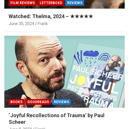
FILM REVIEWS
LETTERBOXD
REVIEWS
Watched: Thelma, 2024 – ★★★★★
June 30, 2024
Frank
BOOKS
GOODREADS
REVIEWS
‘Joyful Recollections of Trauma’ by Paul
Scheer