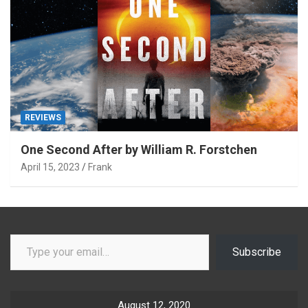
REVIEWS
One Second After by William R. Forstchen
April 15, 2023
Frank
Type your email…
Subscribe
August 12, 2020