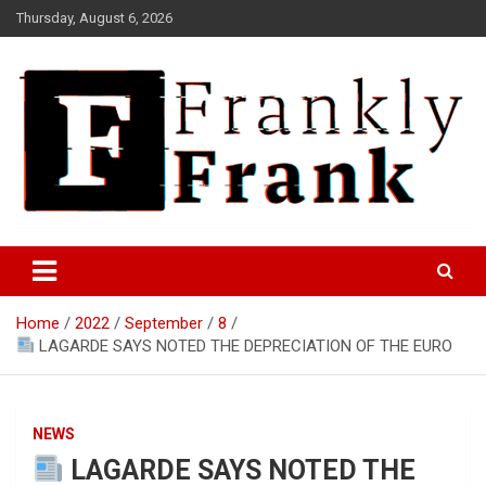
Skip
Thursday, August 6, 2026
to
content
Frank is Frank
FrankTrades.com | Stock
Market News, Stock Options
Home
2022
September
8
Flow, Dark Pool, Product
LAGARDE SAYS NOTED THE DEPRECIATION OF THE EURO
Reviews & more!
NEWS
LAGARDE SAYS NOTED THE