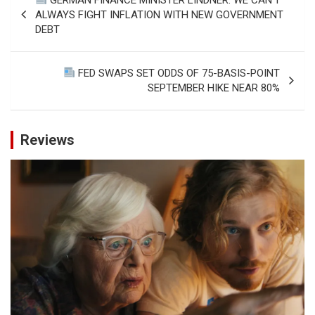
navigation
ALWAYS FIGHT INFLATION WITH NEW GOVERNMENT
DEBT
FED SWAPS SET ODDS OF 75-BASIS-POINT
SEPTEMBER HIKE NEAR 80%
Reviews