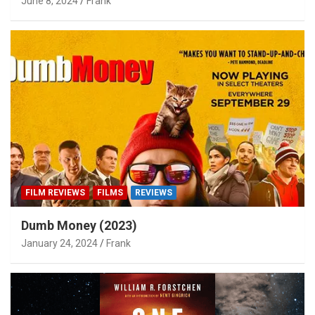
June 8, 2024
Frank
FILM REVIEWS
FILMS
REVIEWS
Dumb Money (2023)
January 24, 2024
Frank