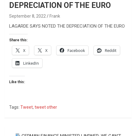
DEPRECIATION OF THE EURO
September 8, 2022
Frank
LAGARDE SAYS NOTED THE DEPRECIATION OF THE EURO
Share this:
X
X
Facebook
Reddit
LinkedIn
Like this:
Tags:
Tweet
,
tweet other
Post
GERMAN FINANCE MINISTER LINDNER: WE CAN’T